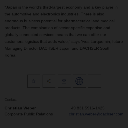
“Japan is the world’s third-largest economy and a key player in
the automotive and electronics industries. There is also
enormous business potential for pharmaceutical and medical
products. The combination of sector-specific expertise and
globally connected services means that we can offer our
customers logistics that adds value,” says Yves Larquemin, future
Managing Director DACHSER Japan and DACHSER South
Korea.
Contact
Christian Weber
+49 831 5916-1425
Corporate Public Relations
christian.weber@dachser.com