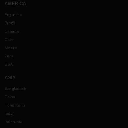
AMERICA
Argentina
Brazil
Canada
Chile
Mexico
Peru
USA
ASIA
Bangladesh
China
Hong Kong
India
Indonesia