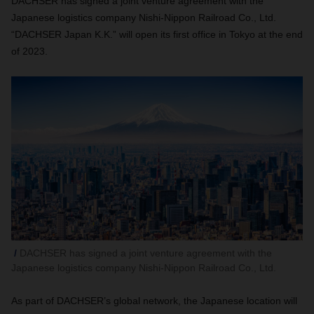
DACHSER has signed a joint venture agreement with the
Japanese logistics company Nishi-Nippon Railroad Co., Ltd.
“DACHSER Japan K.K.” will open its first office in Tokyo at the end
of 2023.
DACHSER has signed a joint venture agreement with the
Japanese logistics company Nishi-Nippon Railroad Co., Ltd.
As part of DACHSER’s global network, the Japanese location will