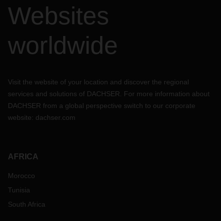
recommended to place bookings well in advance. At
Websites
DACHSER, our logistics experts can help you to plan
together. Feel free to discuss with us about your needs and
we can work out the best to maintain your supply chain
worldwide
uninterrupted throughout the Chinese New Year.
Visit the website of your location and discover the regional
services and solutions of DACHSER. For more information about
DACHSER from a global perspective switch to our corporate
website:
dachser.com
AFRICA
Morocco
Tunisia
South Africa