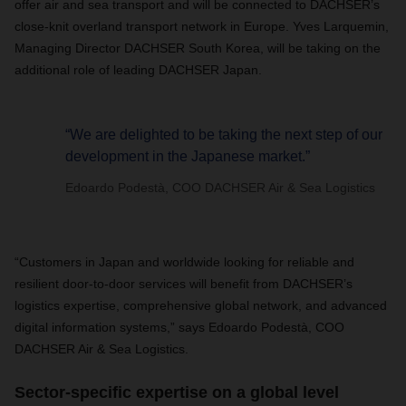
offer air and sea transport and will be connected to DACHSER’s
close-knit overland transport network in Europe. Yves Larquemin,
Managing Director DACHSER South Korea, will be taking on the
additional role of leading DACHSER Japan.
“We are delighted to be taking the next step of our
development in the Japanese market.”
Edoardo Podestà, COO DACHSER Air & Sea Logistics
“Customers in Japan and worldwide looking for reliable and
resilient door-to-door services will benefit from DACHSER’s
logistics expertise, comprehensive global network, and advanced
digital information systems,” says Edoardo Podestà, COO
DACHSER Air & Sea Logistics.
Sector-specific expertise on a global level