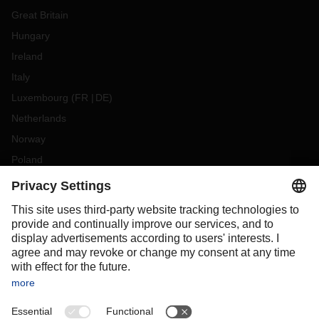
Great Britain
Hungary
Ireland
Italy
Luxembourg
(
FR
DE
)
Netherlands
Norway
Poland
Portugal
Romania
Slovakia
Spain
Sweden
Switzerland
(
DE
FR
)
Turkey