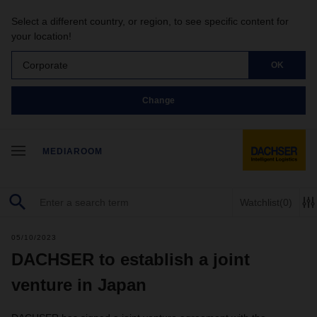
Select a different country, or region, to see specific content for
your location!
Corporate
OK
Change
MEDIAROOM
Watchlist
(0)
05/10/2023
DACHSER to establish a joint
venture in Japan