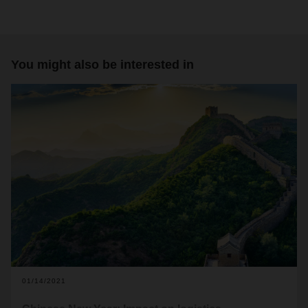
You might also be interested in
01/14/2021