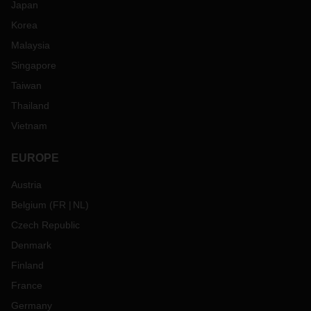
Japan
Korea
Malaysia
Singapore
Taiwan
Thailand
Vietnam
EUROPE
Austria
Belgium
(
FR
NL
)
Czech Republic
Denmark
Finland
France
Germany