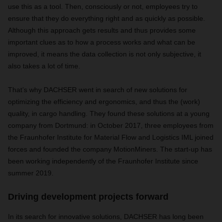
use this as a tool. Then, consciously or not, employees try to
ensure that they do everything right and as quickly as possible.
Although this approach gets results and thus provides some
important clues as to how a process works and what can be
improved, it means the data collection is not only subjective, it
also takes a lot of time.
That’s why DACHSER went in search of new solutions for
optimizing the efficiency and ergonomics, and thus the (work)
quality, in cargo handling. They found these solutions at a young
company from Dortmund: in October 2017, three employees from
the Fraunhofer Institute for Material Flow and Logistics IML joined
forces and founded the company MotionMiners. The start-up has
been working independently of the Fraunhofer Institute since
summer 2019.
Driving development projects forward
In its search for innovative solutions, DACHSER has long been