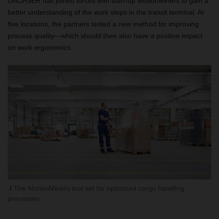
DACHSER has joined forces with start-up MotionMiners to gain a
better understanding of the work steps in the transit terminal. At
five locations, the partners tested a new method for improving
process quality—which should then also have a positive impact
on work ergonomics.
The MotionMiners tool set for optimized cargo handling
processes.