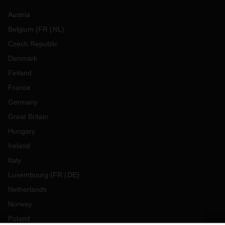
Austria
Belgium
(
FR
NL
)
Czech Republic
Denmark
Finland
France
Germany
Great Britain
Hungary
Ireland
Italy
Luxembourg
(
FR
DE
)
Netherlands
Norway
Poland