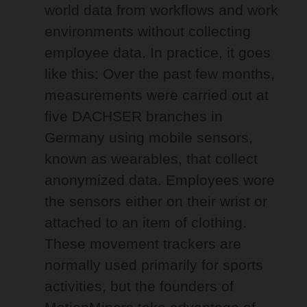
world data from workflows and work
environments without collecting
employee data. In practice, it goes
like this: Over the past few months,
measurements were carried out at
five DACHSER branches in
Germany using mobile sensors,
known as wearables, that collect
anonymized data. Employees wore
the sensors either on their wrist or
attached to an item of clothing.
These movement trackers are
normally used primarily for sports
activities, but the founders of