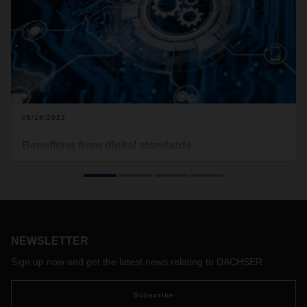
08/18/2022
Benefiting from digital standards
In October 2021, DACHSER has joined forces with other
companies in the logistics industry to establish the non-profit
Open Logistics Foundation. In this interview, DACHSER CEO
Burkhard Eling and CDO Stefan Hohm talk about the
background and objective behind this initiative, which aims
to increase digitalization and standardization, as well as its
NEWSLETTER
limits.
Sign up now and get the latest news relating to DACHSER
Subscribe