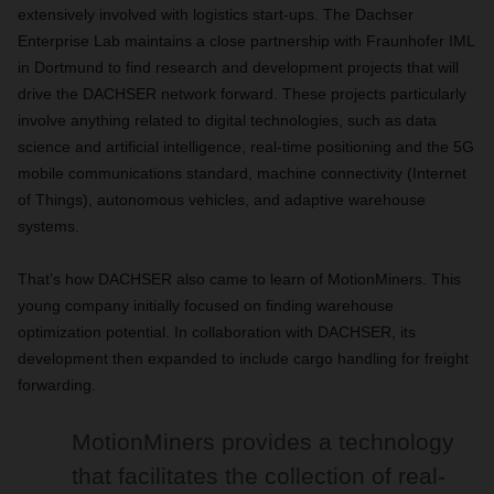
extensively involved with logistics start-ups. The Dachser
Enterprise Lab maintains a close partnership with Fraunhofer IML
in Dortmund to find research and development projects that will
drive the DACHSER network forward. These projects particularly
involve anything related to digital technologies, such as data
science and artificial intelligence, real-time positioning and the 5G
mobile communications standard, machine connectivity (Internet
of Things), autonomous vehicles, and adaptive warehouse
systems.
That’s how DACHSER also came to learn of MotionMiners. This
young company initially focused on finding warehouse
optimization potential. In collaboration with DACHSER, its
development then expanded to include cargo handling for freight
forwarding.
MotionMiners provides a technology
that facilitates the collection of real-