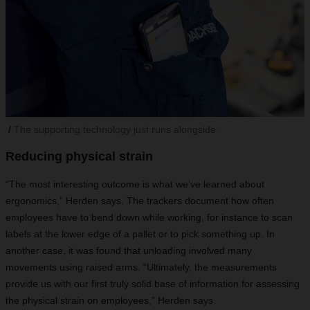
The supporting technology just runs alongside.
Reducing physical strain
“The most interesting outcome is what we’ve learned about
ergonomics,” Herden says. The trackers document how often
employees have to bend down while working, for instance to scan
labels at the lower edge of a pallet or to pick something up. In
another case, it was found that unloading involved many
movements using raised arms. “Ultimately, the measurements
provide us with our first truly solid base of information for assessing
the physical strain on employees,” Herden says.