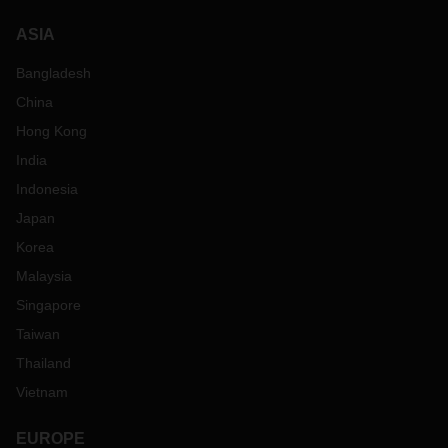
ASIA
Bangladesh
China
Hong Kong
India
Indonesia
Japan
Korea
Malaysia
Singapore
Taiwan
Thailand
Vietnam
EUROPE