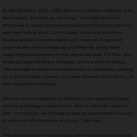
By late December 2020, 1,800 data hours had been collected at the
five locations. Summing up, John says: “Our initial aim for the
project was to create transparency around which process times we
were even talking about.” On this basis, it was now possible to
develop specific recommendations and measures to approach
cargo handling more strategically and efficiently and to better
support logistics operatives in their day-to-day work. For Faul, who
heads up cargo handling in Langenau, this is a clear advantage.
“We were able to measure the actual strain on employees, enabling
us, in the best-case scenario, to prevent absences due to illness, or
even occupational diseases.”
Whereas recommendations for the branch were previously based
more on gut feelings or spot checks, there is now solid, objective
data. “In the future, we’ll be able to draw up recommended courses
of action and offer best-case structures,” John says.
The pilot project ran for a good year and is now being continued at