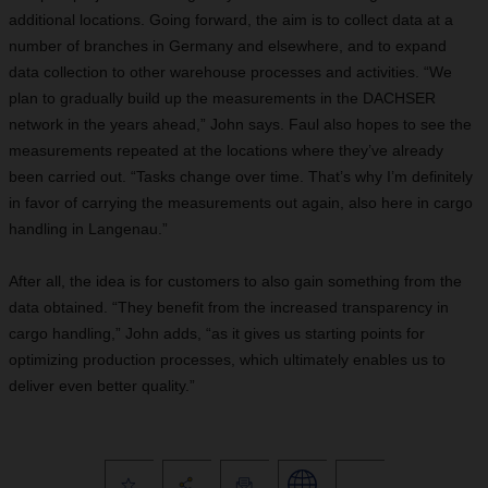
additional locations. Going forward, the aim is to collect data at a
number of branches in Germany and elsewhere, and to expand
data collection to other warehouse processes and activities. “We
plan to gradually build up the measurements in the DACHSER
network in the years ahead,” John says. Faul also hopes to see the
measurements repeated at the locations where they’ve already
been carried out. “Tasks change over time. That’s why I’m definitely
in favor of carrying the measurements out again, also here in cargo
handling in Langenau.”
After all, the idea is for customers to also gain something from the
data obtained. “They benefit from the increased transparency in
cargo handling,” John adds, “as it gives us starting points for
optimizing production processes, which ultimately enables us to
deliver even better quality.”