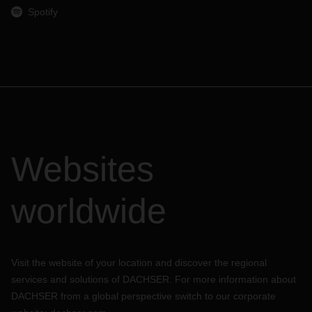
Spotify
Websites
worldwide
Visit the website of your location and discover the regional
services and solutions of DACHSER. For more information about
DACHSER from a global perspective switch to our corporate