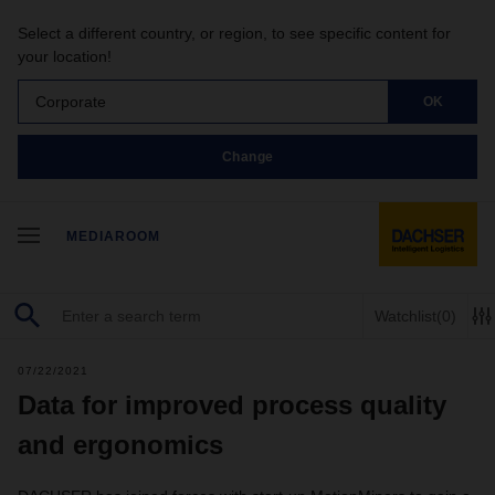
Select a different country, or region, to see specific content for
your location!
Corporate
OK
Change
MEDIAROOM
Watchlist
(0)
07/22/2021
Data for improved process quality
and ergonomics