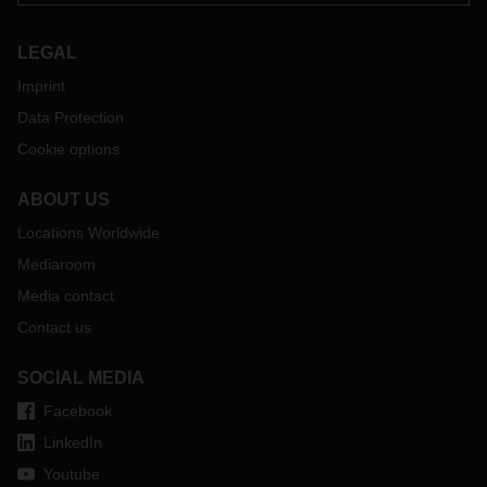
LEGAL
Imprint
Data Protection
Cookie options
ABOUT US
Locations Worldwide
Mediaroom
Media contact
Contact us
SOCIAL MEDIA
Facebook
LinkedIn
Youtube