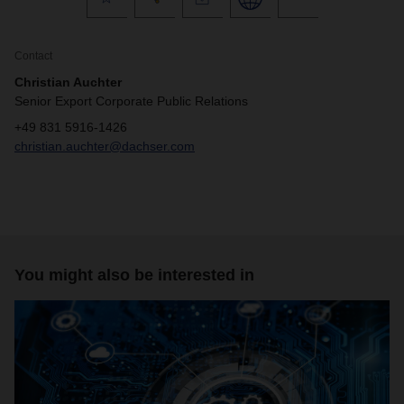
Contact
Christian Auchter
Senior Export Corporate Public Relations
+49 831 5916-1426
christian.auchter@dachser.com
You might also be interested in