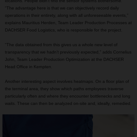
locations. People didn’t find the sensor systems bothersome.
“The advantage here is that we can objectively record daily
operations in their entirety, along with all unforeseeable events,”
explains Mauritius Herden, Team Leader Production Processes at
DACHSER Food Logistics, who is responsible for the project.
“The data obtained from this gives us a whole new level of
transparency that we hadn’t previously expected,” adds Cornelius
John, Team Leader Production Optimization at the DACHSER
Head Office in Kempten.
Another interesting aspect involves heatmaps. On a floor plan of
the terminal area, they show which paths employees traverse
particularly often and where they encounter bottlenecks and long
waits. These can then be analyzed on-site and, ideally, remedied.