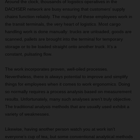
Around the clock, thousands of logistics operatives in the
DACHSER network are busy ensuring that customers’ supply
chains function reliably. The majority of these employees work in
the transit terminals, the very heart of logistics. Most cargo
handling work is done manually: trucks are unloaded, goods are
scanned, pallets are brought into the terminal for temporary
storage or to be loaded straight onto another truck. It’s a
constant, pulsating flow.
The work incorporates proven, well-oiled processes.
Nevertheless, there is always potential to improve and simplify
things for employees when it comes to work ergonomics. Doing
so normally requires a process analysis based on measurement
results. Unfortunately, many such analyses aren’t truly objective.
The traditional analysis methods that are usually used exhibit a
variety of weaknesses.
Likewise, having another person watch you at work isn’t
everyone’s cup of tea, but some conventional analytical methods