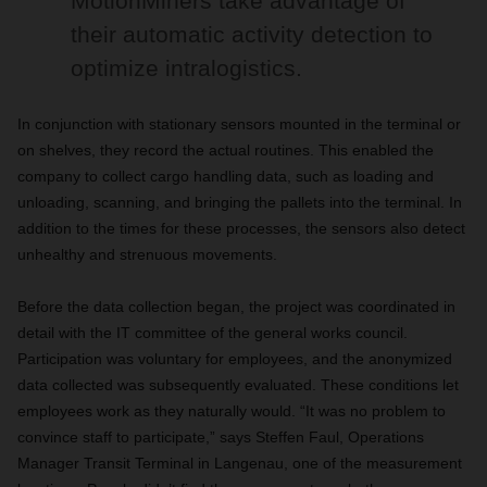
MotionMiners take advantage of
their automatic activity detection to
optimize intralogistics.
In conjunction with stationary sensors mounted in the terminal or
on shelves, they record the actual routines. This enabled the
company to collect cargo handling data, such as loading and
unloading, scanning, and bringing the pallets into the terminal. In
addition to the times for these processes, the sensors also detect
unhealthy and strenuous movements.
Before the data collection began, the project was coordinated in
detail with the IT committee of the general works council.
Participation was voluntary for employees, and the anonymized
data collected was subsequently evaluated. These conditions let
employees work as they naturally would. “It was no problem to
convince staff to participate,” says Steffen Faul, Operations
Manager Transit Terminal in Langenau, one of the measurement