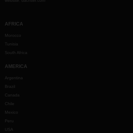
website:
dachser.com
AFRICA
Morocco
Tunisia
South Africa
AMERICA
Argentina
Brazil
Canada
Chile
Mexico
Peru
USA