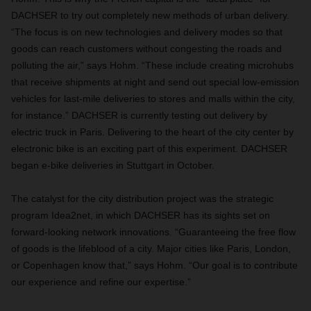
DACHSER to try out completely new methods of urban delivery.
“The focus is on new technologies and delivery modes so that
goods can reach customers without congesting the roads and
polluting the air,” says Hohm. “These include creating microhubs
that receive shipments at night and send out special low-emission
vehicles for last-mile deliveries to stores and malls within the city,
for instance.” DACHSER is currently testing out delivery by
electric truck in Paris. Delivering to the heart of the city center by
electronic bike is an exciting part of this experiment. DACHSER
began e-bike deliveries in Stuttgart in October.
The catalyst for the city distribution project was the strategic
program Idea2net, in which DACHSER has its sights set on
forward-looking network innovations. “Guaranteeing the free flow
of goods is the lifeblood of a city. Major cities like Paris, London,
or Copenhagen know that,” says Hohm. “Our goal is to contribute
our experience and refine our expertise.”