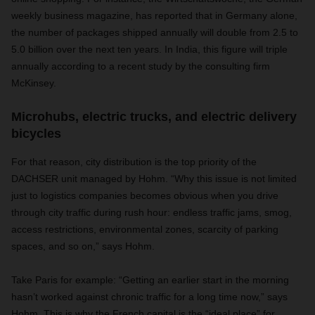
weekly business magazine, has reported that in Germany alone,
the number of packages shipped annually will double from 2.5 to
5.0 billion over the next ten years. In India, this figure will triple
annually according to a recent study by the consulting firm
McKinsey.
Microhubs, electric trucks, and electric delivery
bicycles
For that reason, city distribution is the top priority of the
DACHSER unit managed by Hohm. “Why this issue is not limited
just to logistics companies becomes obvious when you drive
through city traffic during rush hour: endless traffic jams, smog,
access restrictions, environmental zones, scarcity of parking
spaces, and so on,” says Hohm.
Take Paris for example: “Getting an earlier start in the morning
hasn’t worked against chronic traffic for a long time now,” says
Hohm. This is why the French capital is the “ideal place” for