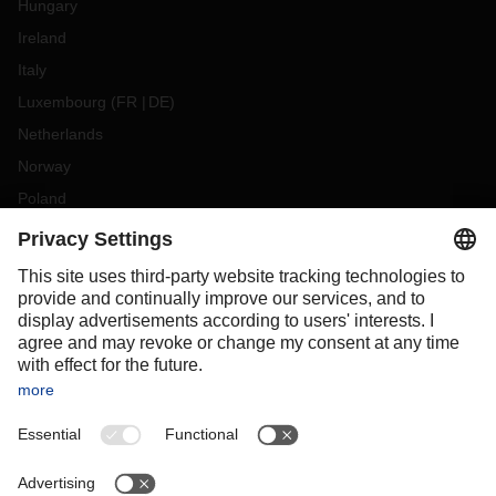
Hungary
Ireland
Italy
Luxembourg
(
FR
DE
)
Netherlands
Norway
Poland
Portugal
Romania
Slovakia
Spain
Sweden
Switzerland
(
DE
FR
)
Turkey
OCEANIA