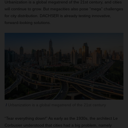
Urbanization is a global megatrend of the 21st century, and cities
will continue to grow. But megacities also pose “mega” challenges
for city distribution. DACHSER is already testing innovative,
forward-looking solutions.
Urbanization is a global megatrend of the 21st century
“Tear everything down!” As early as the 1930s, the architect Le
Corbusier understood that cities had a big problem, namely