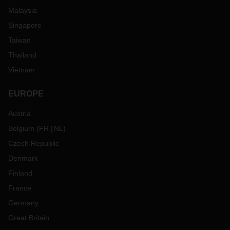
Malaysia
Singapore
Taiwan
Thailand
Vietnam
EUROPE
Austria
Belgium
(
FR
NL
)
Czech Republic
Denmark
Finland
France
Germany
Great Britain