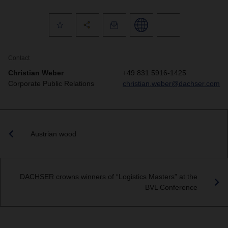
Contact
Christian Weber
+49 831 5916-1425
Corporate Public Relations
christian.weber@dachser.com
Austrian wood
DACHSER crowns winners of “Logistics Masters” at the
BVL Conference