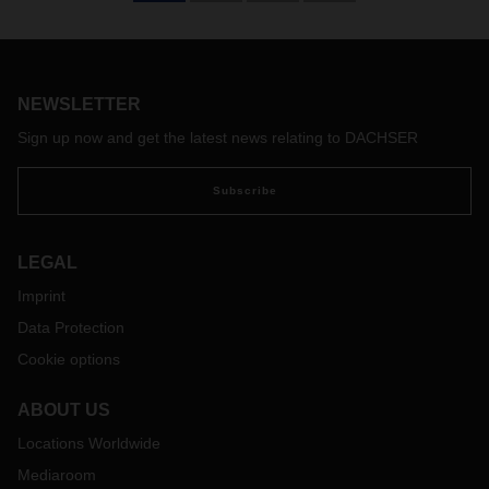
NEWSLETTER
Sign up now and get the latest news relating to DACHSER
Subscribe
LEGAL
Imprint
Data Protection
Cookie options
ABOUT US
Locations Worldwide
Mediaroom