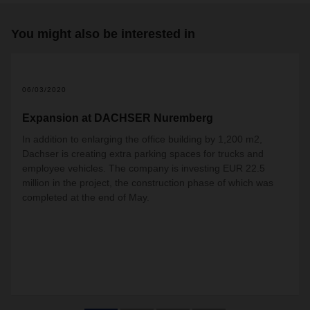
You might also be interested in
06/03/2020
Expansion at DACHSER Nuremberg
In addition to enlarging the office building by 1,200 m2,
Dachser is creating extra parking spaces for trucks and
employee vehicles. The company is investing EUR 22.5
million in the project, the construction phase of which was
completed at the end of May.