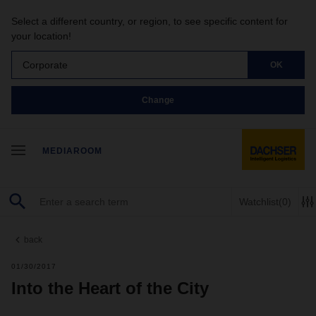
Select a different country, or region, to see specific content for
your location!
Corporate
OK
Change
MEDIAROOM
Watchlist
(0)
back
01/30/2017
Into the Heart of the City