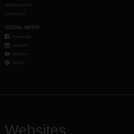
Media contact
Contact us
SOCIAL MEDIA
Facebook
LinkedIn
Youtube
Spotify
Websites