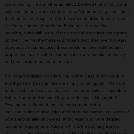
overcrowding. He and other architects believed that a “functional
city” was the only way to cope with the “inhuman living conditions”
that had arisen. Despite Le Corbusier’s demolition fantasy, cities
like Paris, London, Madrid and Berlin are—fortunately—still
standing, along with many of the historical structures that sprang
up over time. Yet the massive problems described over 80 years
ago persist. In some cases these problems have reached epic
proportions as a result of exponential growth, population density,
and an overburdened infrastructure.
For today’s logistics providers, the radical ideas of 20th century
avant-garde urban planners are simply not an option. “We have
to deal with conditions as they exist in modern cities,” says Stefan
Hohm, Corporate Director Corporate Solutions, Research &
Development. Some of these factors are the rising
individualization of production and trade, the increasing volume of
goods and smaller shipments, and greater and more detailed
customer requirements. Added to this is the booming trend of
online shopping. For instance, the Wirtschaftswoche, the German