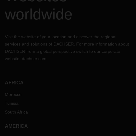
worldwide
Visit the website of your location and discover the regional
services and solutions of DACHSER. For more information about
DACHSER from a global perspective switch to our corporate
website:
dachser.com
AFRICA
Morocco
Tunisia
South Africa
AMERICA