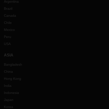
Argentina
Brazil
Canada
Chile
Mexico
Peru
USA
ASIA
Bangladesh
China
Hong Kong
India
Indonesia
Japan
Korea