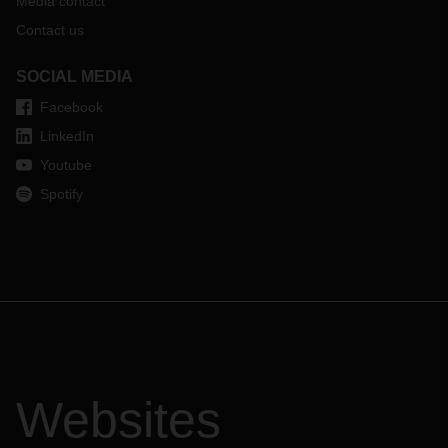
Media contact
Contact us
SOCIAL MEDIA
Facebook
LinkedIn
Youtube
Spotify
Websites