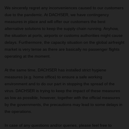
We sincerely regret any inconveniences caused to our customers
due to the pandemic. At DACHSER, we have contingency
measures in place and will offer our customers the best
alternative solutions to keep the supply chain running. Anyhow,
the situation at ports, airports or customs authorities might cause
delays. Furthermore, the capacity situation on the global airfreight
market is very tense as there are basically no passenger flights
operating at the moment.
At the same time, DACHSER has installed strict hygiene
measures (e.g. home office) to ensure a safe working
environment and to do our part in stopping the spread of the
virus. DACHSER is trying to keep the impact of these measures
as low as possible, however, together with the official measures
by the governments, the precautions may lead to some delays in
the operations.
In case of any questions and/or queries, please feel free to