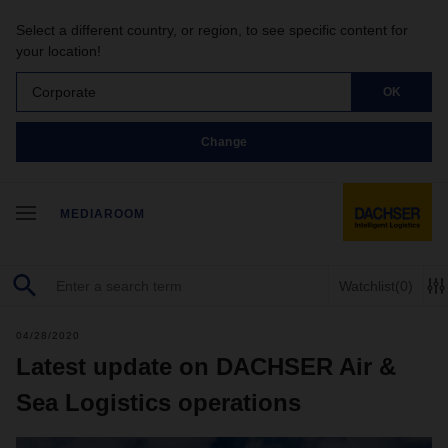
Select a different country, or region, to see specific content for
your location!
Corporate
OK
Change
MEDIAROOM
Watchlist
(0)
04/28/2020
Latest update on DACHSER Air &
Sea Logistics operations