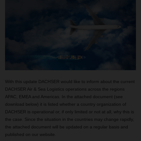
With this update DACHSER would like to inform about the current
DACHSER Air & Sea Logistics operations across the regions
APAC, EMEA and Americas. In the attached document (see
download below) it is listed whether a country organization of
DACHSER is operational or, if only limited or not at all, why this is
the case. Since the situation in the countries may change rapidly,
the attached document will be updated on a regular basis and
published on our website.