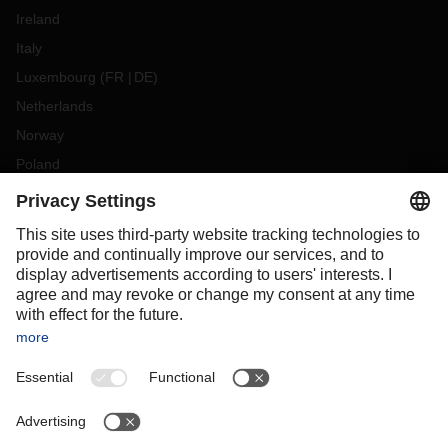
Ireland
Italy
Luxembourg
(
FR
DE
)
Netherlands
Norway
Poland
Portugal
Romania
Slovakia
Spain
Sweden
Switzerland
(
DE
FR
)
Turkey
OCEANIA