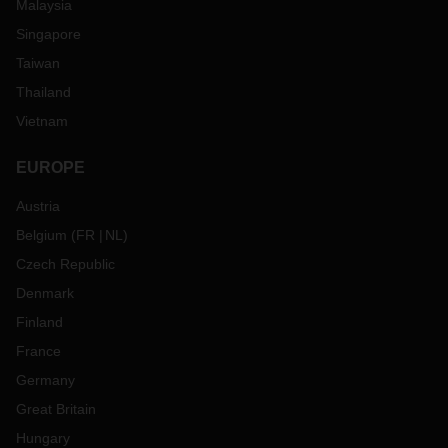
Malaysia
Singapore
Taiwan
Thailand
Vietnam
EUROPE
Austria
Belgium
(
FR
NL
)
Czech Republic
Denmark
Finland
France
Germany
Great Britain
Hungary