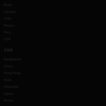
Brazil
Canada
Chile
Mexico
Peru
USA
ASIA
Bangladesh
China
Hong Kong
India
Indonesia
Japan
Korea