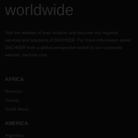
worldwide
Visit the website of your location and discover the regional
services and solutions of DACHSER. For more information about
DACHSER from a global perspective switch to our corporate
website:
dachser.com
AFRICA
Morocco
Tunisia
South Africa
AMERICA
Argentina