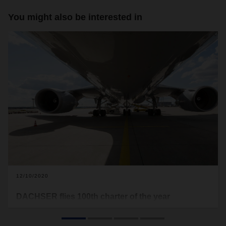
You might also be interested in
12/10/2020
DACHSER flies 100th charter of the year
In early December, DACHSER Air & Sea Logistics organized
its 100th charter flight of the year. The cargo aircraft served