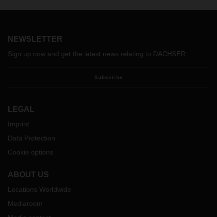
the Frankfurt–Shanghai route as part of DACHSER’s
dedicated charter program, through which the logistics
provider offers capacity specifically on the most important air
routes between Asia, Europe, and the US.
NEWSLETTER
Sign up now and get the latest news relating to DACHSER
Subscribe
LEGAL
Imprint
Data Protection
Cookie options
ABOUT US
Locations Worldwide
Mediaroom