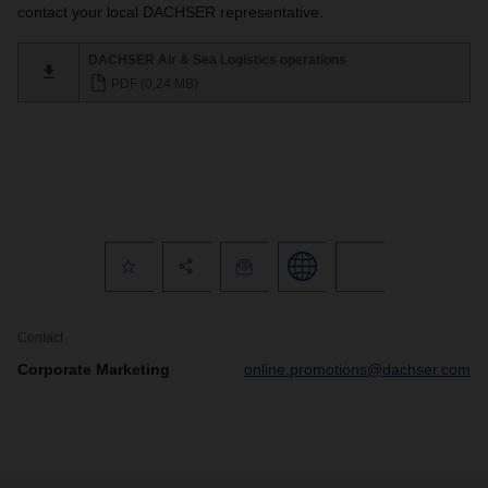
contact your local DACHSER representative.
DACHSER Air & Sea Logistics operations
PDF (0,24 MB)
Contact
Corporate Marketing
online.promotions@dachser.com