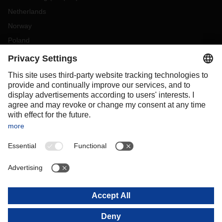
Netherlands
Norway
Poland
Portugal
Romania
Slovakia
Spain
Sweden
Switzerland
(
DE
FR
)
Turkey
OCEANIA
Australia
New Zealand