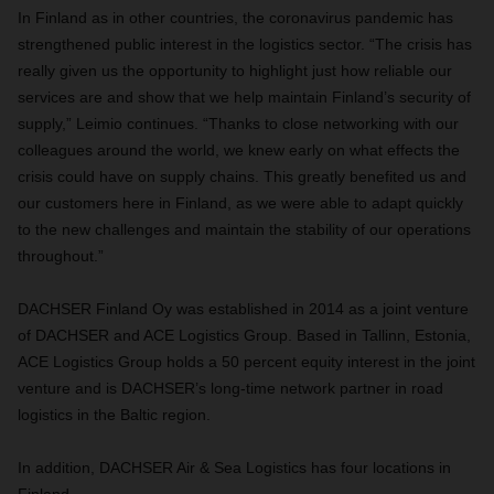
In Finland as in other countries, the coronavirus pandemic has
strengthened public interest in the logistics sector. “The crisis has
really given us the opportunity to highlight just how reliable our
services are and show that we help maintain Finland’s security of
supply,” Leimio continues. “Thanks to close networking with our
colleagues around the world, we knew early on what effects the
crisis could have on supply chains. This greatly benefited us and
our customers here in Finland, as we were able to adapt quickly
to the new challenges and maintain the stability of our operations
throughout.”
DACHSER Finland Oy was established in 2014 as a joint venture
of DACHSER and ACE Logistics Group. Based in Tallinn, Estonia,
ACE Logistics Group holds a 50 percent equity interest in the joint
venture and is DACHSER’s long-time network partner in road
logistics in the Baltic region.
In addition, DACHSER Air & Sea Logistics has four locations in