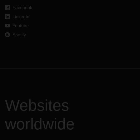
Facebook
LinkedIn
Youtube
Spotify
Websites
worldwide