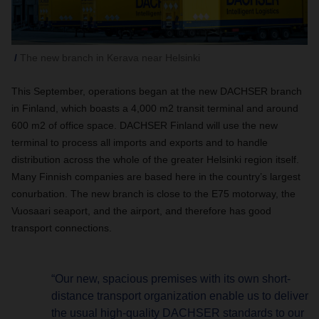
The new branch in Kerava near Helsinki
This September, operations began at the new DACHSER branch
in Finland, which boasts a 4,000 m2 transit terminal and around
600 m2 of office space. DACHSER Finland will use the new
terminal to process all imports and exports and to handle
distribution across the whole of the greater Helsinki region itself.
Many Finnish companies are based here in the country’s largest
conurbation. The new branch is close to the E75 motorway, the
Vuosaari seaport, and the airport, and therefore has good
transport connections.
“Our new, spacious premises with its own short-
distance transport organization enable us to deliver
the usual high-quality DACHSER standards to our