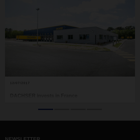
12/07/2017
DACHSER invests in France
To strengthen its European Logistics network, DACHSER
has invested about EUR 7 million at two French locations.
NEWSLETTER