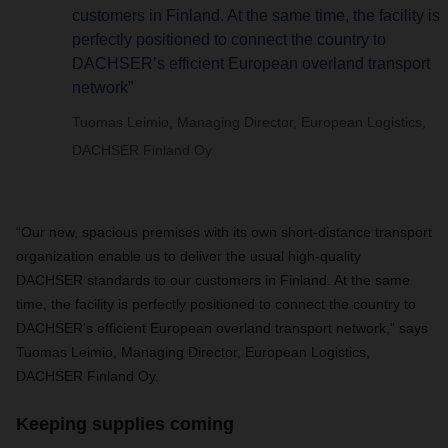
customers in Finland. At the same time, the facility is
perfectly positioned to connect the country to
DACHSER’s efficient European overland transport
network”
Tuomas Leimio, Managing Director, European Logistics,
DACHSER Finland Oy
“Our new, spacious premises with its own short-distance transport
organization enable us to deliver the usual high-quality
DACHSER
standards to our customers in Finland. At the same
time, the facility is perfectly positioned to connect the country to
DACHSER
’s efficient European overland transport network,” says
Tuomas Leimio, Managing Director, European Logistics,
DACHSER
Finland Oy.
Keeping supplies coming