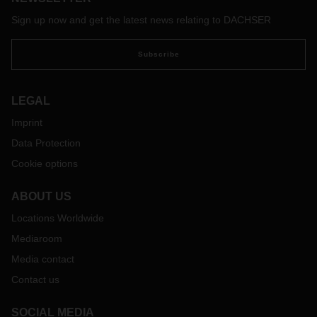
Sign up now and get the latest news relating to DACHSER
Subscribe
LEGAL
Imprint
Data Protection
Cookie options
ABOUT US
Locations Worldwide
Mediaroom
Media contact
Contact us
SOCIAL MEDIA