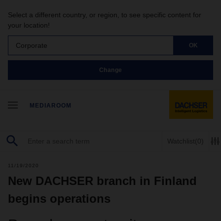
Select a different country, or region, to see specific content for
your location!
Corporate
OK
Change
MEDIAROOM
Watchlist
(0)
11/19/2020
New DACHSER branch in Finland
begins operations