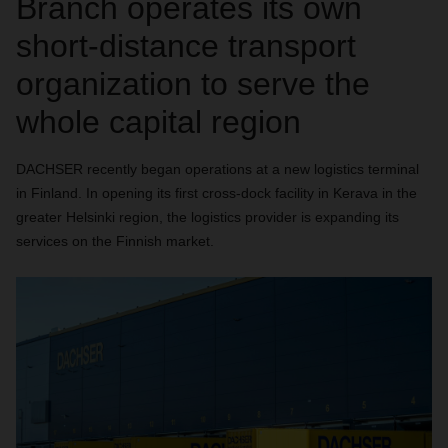
Branch operates its own
short-distance transport
organization to serve the
whole capital region
DACHSER recently began operations at a new logistics terminal
in Finland. In opening its first cross-dock facility in Kerava in the
greater Helsinki region, the logistics provider is expanding its
services on the Finnish market.