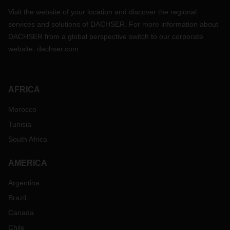
Visit the website of your location and discover the regional
services and solutions of DACHSER. For more information about
DACHSER from a global perspective switch to our corporate
website:
dachser.com
AFRICA
Morocco
Tunisia
South Africa
AMERICA
Argentina
Brazil
Canada
Chile