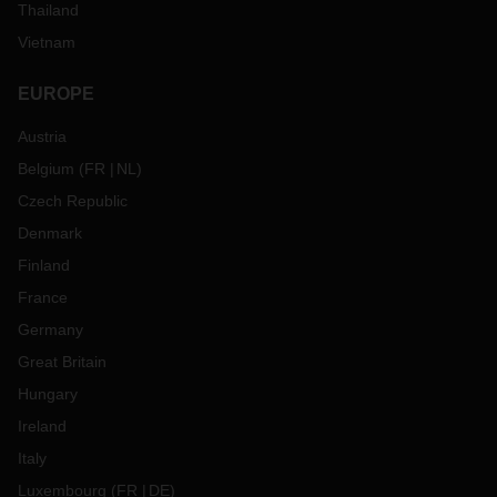
Thailand
Vietnam
EUROPE
Austria
Belgium
(
FR
NL
)
Czech Republic
Denmark
Finland
France
Germany
Great Britain
Hungary
Ireland
Italy
Luxembourg
(
FR
DE
)