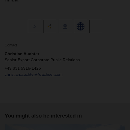
Finland.
Contact
Christian Auchter
Senior Export Corporate Public Relations
+49 831 5916-1426
christian.auchter@dachser.com
You might also be interested in