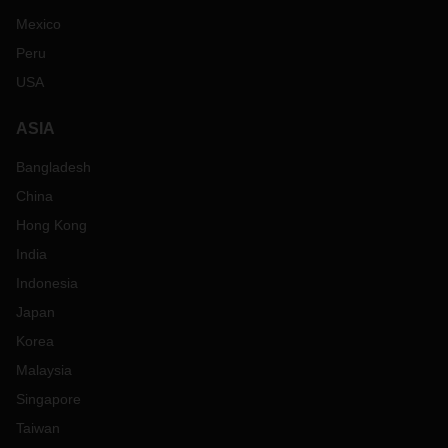
Mexico
Peru
USA
ASIA
Bangladesh
China
Hong Kong
India
Indonesia
Japan
Korea
Malaysia
Singapore
Taiwan