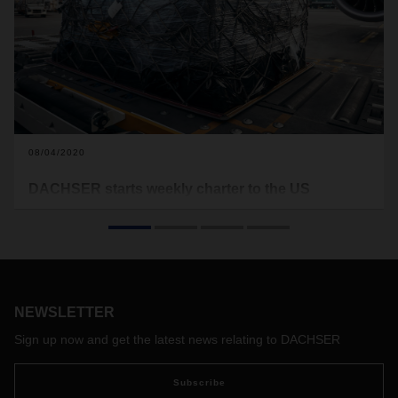
08/04/2020
DACHSER starts weekly charter to the US
Since the end of July, DACHSER Air & Sea Logistics has
been operating the Frankfurt–Chicago route as part of its
extended premium charter program. From now on,
DACHSER will carry out the transatlantic rotation every
weekend. Customers benefit from fixed transit times and
better planning of capacity and prices.
NEWSLETTER
Sign up now and get the latest news relating to DACHSER
Subscribe