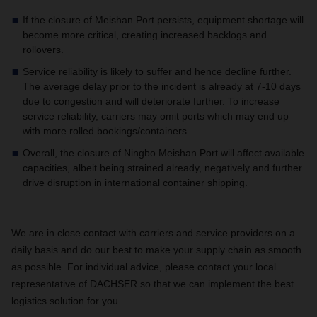
If the closure of Meishan Port persists, equipment shortage will
become more critical, creating increased backlogs and
rollovers.
Service reliability is likely to suffer and hence decline further.
The average delay prior to the incident is already at 7-10 days
due to congestion and will deteriorate further. To increase
service reliability, carriers may omit ports which may end up
with more rolled bookings/containers.
Overall, the closure of Ningbo Meishan Port will affect available
capacities, albeit being strained already, negatively and further
drive disruption in international container shipping.
We are in close contact with carriers and service providers on a
daily basis and do our best to make your supply chain as smooth
as possible. For individual advice, please contact your local
representative of DACHSER so that we can implement the best
logistics solution for you.