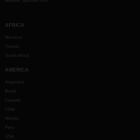
website:
dachser.com
AFRICA
Morocco
Tunisia
South Africa
AMERICA
Argentina
Brazil
Canada
Chile
Mexico
Peru
USA