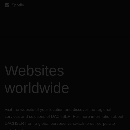
Spotify
Websites
worldwide
Visit the website of your location and discover the regional
services and solutions of DACHSER. For more information about
DACHSER from a global perspective switch to our corporate