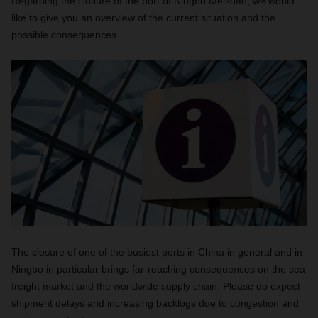
Regarding the closure of the port of Ningbo Meishan, we would
like to give you an overview of the current situation and the
possible consequences.
The closure of one of the busiest ports in China in general and in
Ningbo in particular brings far-reaching consequences on the sea
freight market and the worldwide supply chain. Please do expect
shipment delays and increasing backlogs due to congestion and