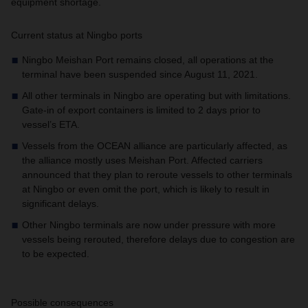
equipment shortage.
Current status at Ningbo ports
Ningbo Meishan Port remains closed, all operations at the
terminal have been suspended since August 11, 2021.
All other terminals in Ningbo are operating but with limitations.
Gate-in of export containers is limited to 2 days prior to
vessel’s ETA.
Vessels from the OCEAN alliance are particularly affected, as
the alliance mostly uses Meishan Port. Affected carriers
announced that they plan to reroute vessels to other terminals
at Ningbo or even omit the port, which is likely to result in
significant delays.
Other Ningbo terminals are now under pressure with more
vessels being rerouted, therefore delays due to congestion are
to be expected.
Possible consequences