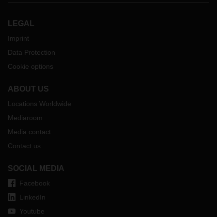
LEGAL
Imprint
Data Protection
Cookie options
ABOUT US
Locations Worldwide
Mediaroom
Media contact
Contact us
SOCIAL MEDIA
Facebook
LinkedIn
Youtube