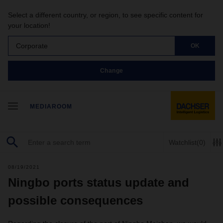
Select a different country, or region, to see specific content for
your location!
Corporate
OK
Change
MEDIAROOM
Watchlist
(0)
08/19/2021
Ningbo ports status update and
possible consequences