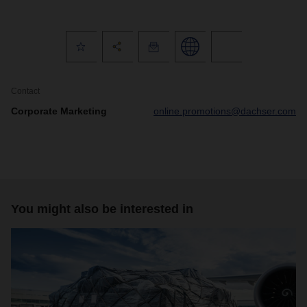
Contact
Corporate Marketing
online.promotions@dachser.com
You might also be interested in