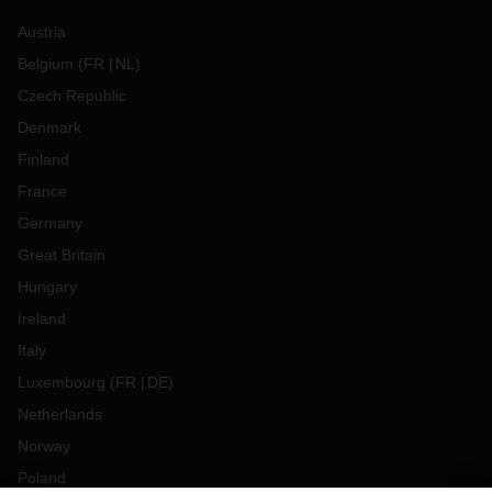
Austria
Belgium
(
FR
NL
)
Czech Republic
Denmark
Finland
France
Germany
Great Britain
Hungary
Ireland
Italy
Luxembourg
(
FR
DE
)
Netherlands
Norway
Poland