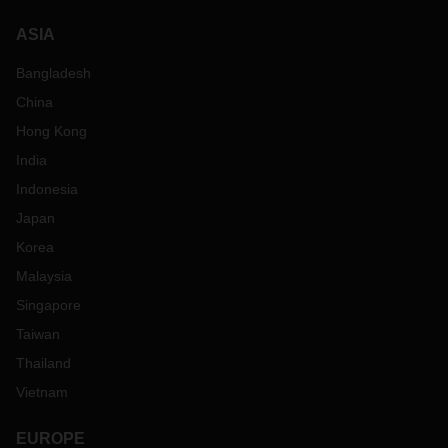
ASIA
Bangladesh
China
Hong Kong
India
Indonesia
Japan
Korea
Malaysia
Singapore
Taiwan
Thailand
Vietnam
EUROPE