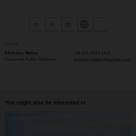
Contact
Christian Weber
+49 831 5916-1425
Corporate Public Relations
christian.weber@dachser.com
You might also be interested in