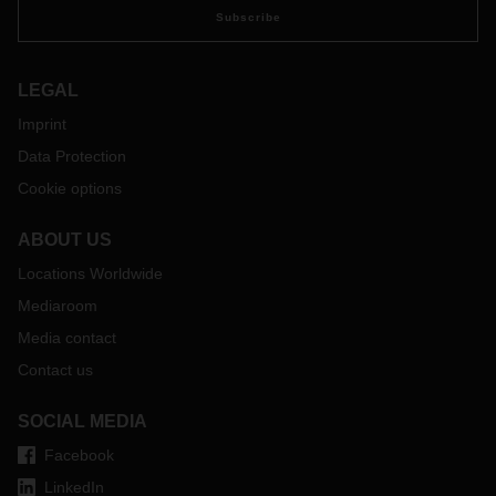
Subscribe
LEGAL
Imprint
Data Protection
Cookie options
ABOUT US
Locations Worldwide
Mediaroom
Media contact
Contact us
SOCIAL MEDIA
Facebook
LinkedIn