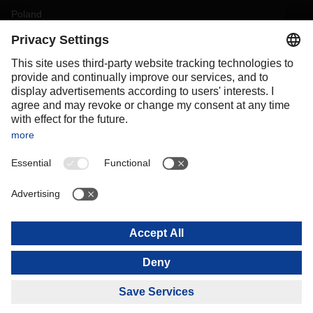
Poland
Portugal
Romania
Slovakia
Spain
Sweden
Switzerland
(
DE
FR
)
Turkey
OCEANIA
Australia
New Zealand