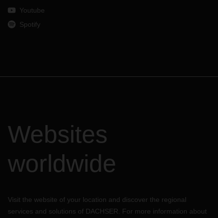
Youtube
Spotify
Websites
worldwide
Visit the website of your location and discover the regional
services and solutions of DACHSER. For more information about