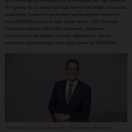
An increasingly difficult economic environment and high demands
on logistics: As successful as 2022 was for DACHSER, it was also
challenging. Customers particularly appreciated the resilience
that DACHSER brought to their supply chains. CEO Burkhard
Eling looks ahead to 2023 with confidence. Significant
investments in the logistics network, digitalization, climate
protection, and employees set a clear course for DACHSER.
DACHSER CEO Burkhard Eling: "Resilience is first and