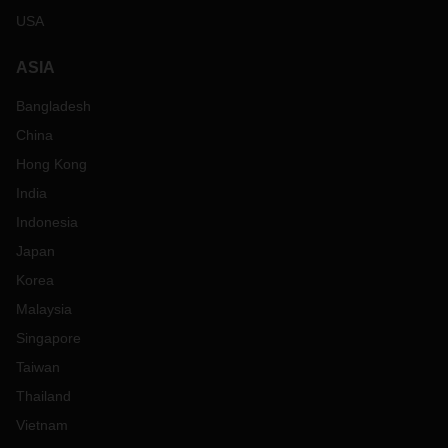
USA
ASIA
Bangladesh
China
Hong Kong
India
Indonesia
Japan
Korea
Malaysia
Singapore
Taiwan
Thailand
Vietnam