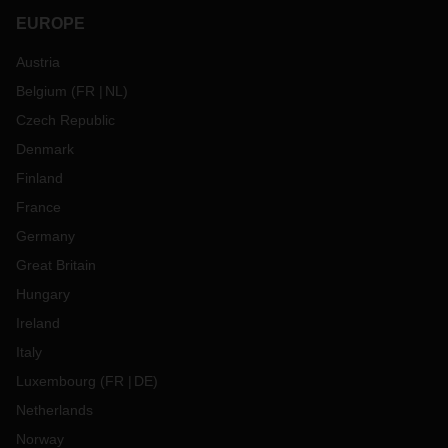
EUROPE
Austria
Belgium
(
FR
NL
)
Czech Republic
Denmark
Finland
France
Germany
Great Britain
Hungary
Ireland
Italy
Luxembourg
(
FR
DE
)
Netherlands
Norway