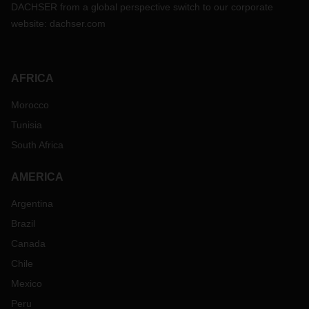
DACHSER from a global perspective switch to our corporate
website:
dachser.com
AFRICA
Morocco
Tunisia
South Africa
AMERICA
Argentina
Brazil
Canada
Chile
Mexico
Peru