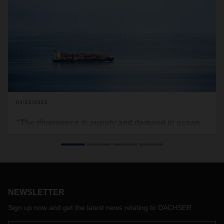
01/21/2021
“The divergence in supply and demand in ocean
freight continues to drive prices up”
The coronavirus crisis has not spared ocean freight. Tight
capacity, higher rates, and the digitalization of shipping
companies are making the market more complex and
volatile than ever. Rolf Mertins, Head of Global Ocean
NEWSLETTER
Freight at DACHSER Air & Sea Logistics, explains.
Sign up now and get the latest news relating to DACHSER