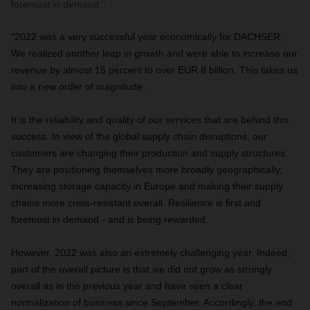
foremost in demand."
“2022 was a very successful year economically for DACHSER.
We realized another leap in growth and were able to increase our
revenue by almost 15 percent to over EUR 8 billion. This takes us
into a new order of magnitude.
It is the reliability and quality of our services that are behind this
success. In view of the global supply chain disruptions, our
customers are changing their production and supply structures.
They are positioning themselves more broadly geographically,
increasing storage capacity in Europe and making their supply
chains more crisis-resistant overall. Resilience is first and
foremost in demand - and is being rewarded.
However, 2022 was also an extremely challenging year. Indeed,
part of the overall picture is that we did not grow as strongly
overall as in the previous year and have seen a clear
normalization of business since September. Accordingly, the end