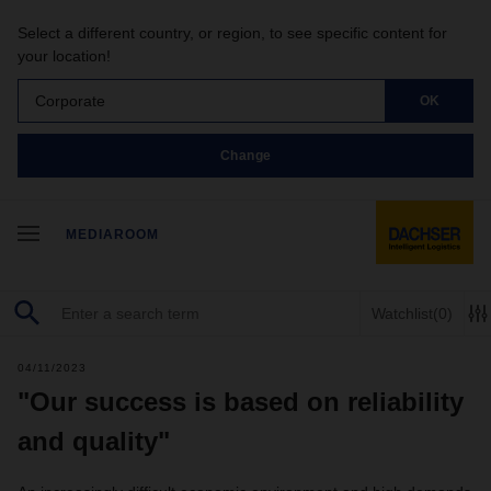
Select a different country, or region, to see specific content for
your location!
Corporate
OK
Change
MEDIAROOM
Watchlist
(0)
04/11/2023
"Our success is based on reliability
and quality"