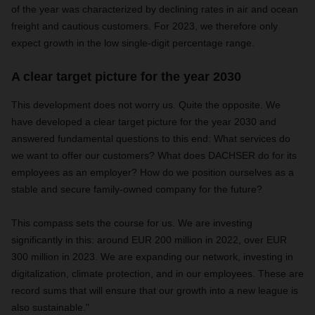
of the year was characterized by declining rates in air and ocean
freight and cautious customers. For 2023, we therefore only
expect growth in the low single-digit percentage range.
A clear target picture for the year 2030
This development does not worry us. Quite the opposite. We
have developed a clear target picture for the year 2030 and
answered fundamental questions to this end: What services do
we want to offer our customers? What does DACHSER do for its
employees as an employer? How do we position ourselves as a
stable and secure family-owned company for the future?
This compass sets the course for us. We are investing
significantly in this: around EUR 200 million in 2022, over EUR
300 million in 2023. We are expanding our network, investing in
digitalization, climate protection, and in our employees. These are
record sums that will ensure that our growth into a new league is
also sustainable."