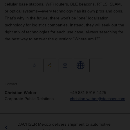
cellular base stations, WiFi routers, BLE beacons, RTLS, SLAM,
or optical systems—every technology has its own pros and cons.
That’s why in the future, there won’t be “one” localization
technology for logistics companies. Instead, they will seek out the
right mix of technologies for each use case, always searching for
the best way to answer the question: “Where am I?”
Contact
Christian Weber
+49 831 5916-1425
Corporate Public Relations
christian.weber@dachser.com
DACHSER Mexico delivers shipment to automotive