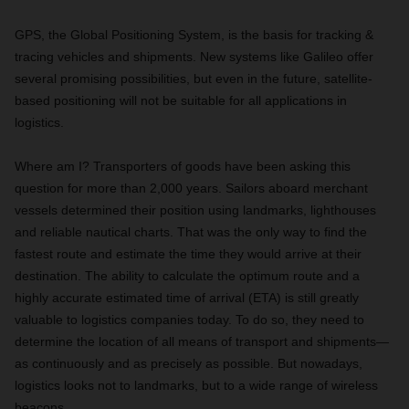
GPS, the Global Positioning System, is the basis for tracking &
tracing vehicles and shipments. New systems like Galileo offer
several promising possibilities, but even in the future, satellite-
based positioning will not be suitable for all applications in
logistics.
Where am I? Transporters of goods have been asking this
question for more than 2,000 years. Sailors aboard merchant
vessels determined their position using landmarks, lighthouses
and reliable nautical charts. That was the only way to find the
fastest route and estimate the time they would arrive at their
destination. The ability to calculate the optimum route and a
highly accurate estimated time of arrival (ETA) is still greatly
valuable to logistics companies today. To do so, they need to
determine the location of all means of transport and shipments—
as continuously and as precisely as possible. But nowadays,
logistics looks not to landmarks, but to a wide range of wireless
beacons.