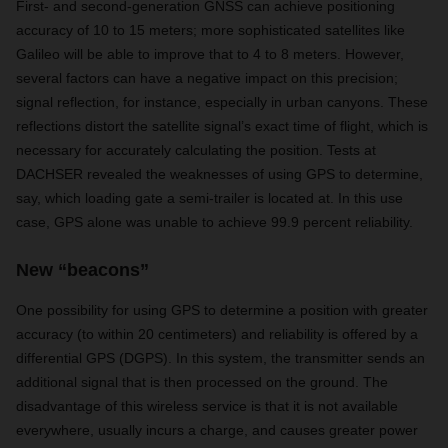
First- and second-generation GNSS can achieve positioning
accuracy of 10 to 15 meters; more sophisticated satellites like
Galileo will be able to improve that to 4 to 8 meters. However,
several factors can have a negative impact on this precision;
signal reflection, for instance, especially in urban canyons. These
reflections distort the satellite signal’s exact time of flight, which is
necessary for accurately calculating the position. Tests at
DACHSER revealed the weaknesses of using GPS to determine,
say, which loading gate a semi-trailer is located at. In this use
case, GPS alone was unable to achieve 99.9 percent reliability.
New “beacons”
One possibility for using GPS to determine a position with greater
accuracy (to within 20 centimeters) and reliability is offered by a
differential GPS (DGPS). In this system, the transmitter sends an
additional signal that is then processed on the ground. The
disadvantage of this wireless service is that it is not available
everywhere, usually incurs a charge, and causes greater power