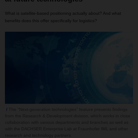
What is satellite-based positioning actually about? And what
benefits does this offer specifically for logistics?
The “Next-generation technologies” feature presents findings
from the Research & Development division, which works in close
collaboration with various departments and branches as well as
with the DACHSER Enterprise Lab at Fraunhofer IML and other
research and technology partners.