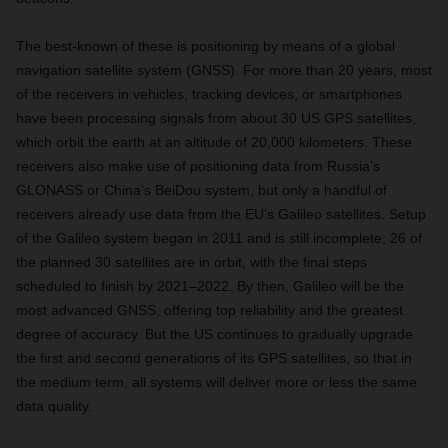
The best-known of these is positioning by means of a global
navigation satellite system (GNSS). For more than 20 years, most
of the receivers in vehicles, tracking devices, or smartphones
have been processing signals from about 30 US GPS satellites,
which orbit the earth at an altitude of 20,000 kilometers. These
receivers also make use of positioning data from Russia’s
GLONASS or China’s BeiDou system, but only a handful of
receivers already use data from the EU’s Galileo satellites. Setup
of the Galileo system began in 2011 and is still incomplete; 26 of
the planned 30 satellites are in orbit, with the final steps
scheduled to finish by 2021–2022. By then, Galileo will be the
most advanced GNSS, offering top reliability and the greatest
degree of accuracy. But the US continues to gradually upgrade
the first and second generations of its GPS satellites, so that in
the medium term, all systems will deliver more or less the same
data quality.