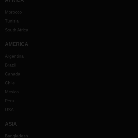
AFRICA
Morocco
Tunisia
South Africa
AMERICA
Argentina
Brazil
Canada
Chile
Mexico
Peru
USA
ASIA
Bangladesh