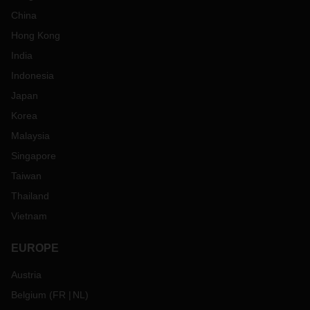
China
Hong Kong
India
Indonesia
Japan
Korea
Malaysia
Singapore
Taiwan
Thailand
Vietnam
EUROPE
Austria
Belgium
(
FR
NL
)