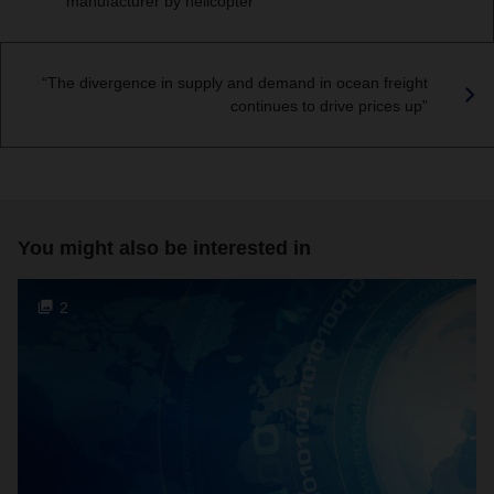
manufacturer by helicopter
“The divergence in supply and demand in ocean freight
continues to drive prices up”
You might also be interested in
2