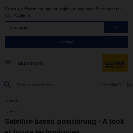
Select a different country, or region, to see specific content for
your location!
Corporate
OK
Change
MEDIAROOM
Watchlist
(0)
back
01/21/2021
Satellite-based positioning - A look
at future technologies