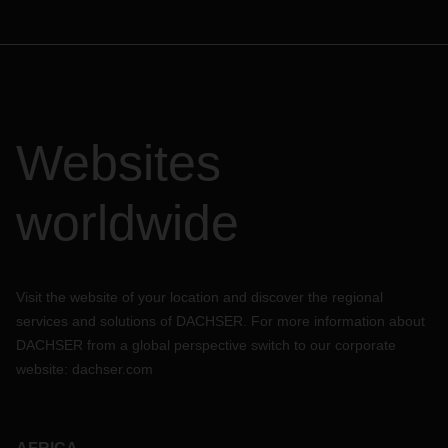
Websites
worldwide
Visit the website of your location and discover the regional
services and solutions of DACHSER. For more information about
DACHSER from a global perspective switch to our corporate
website:
dachser.com