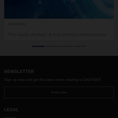
02/16/2023
The magic chatbot - A look at future technologies
With ChatGPT, natural language processing has reached an
unprecedented level of quality—opening up completely new
possibilities in human-machine communication. A check on
chatbot.
NEWSLETTER
Sign up now and get the latest news relating to DACHSER
Subscribe
LEGAL
Imprint