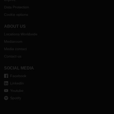
Data Protection
Cookie options
ABOUT US
Locations Worldwide
Mediaroom
Media contact
Contact us
SOCIAL MEDIA
Facebook
LinkedIn
Youtube
Spotify