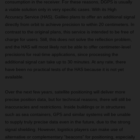
consumption in the receiver. For these reasons, DGPS is usually
a viable solution only in very specific cases. With its High
Accuracy Service (HAS), Galileo plans to offer an additional signal
directly from orbit to achieve precision to within 20 centimeters. In
contrast to the original plans, this service is intended to be free of
charge for users. Still, this does not solve the reflection problem,
and the HAS will most likely not be able to offer centimeter-level
precisions for real-time applications, since processing the
additional signal can take up to 30 minutes. At any rate, there
have been no practical tests of the HAS because it is not yet
available.
Over the next few years, satellite positioning will deliver more
precise position data, but for technical reasons, there will still be
inaccuracies and restrictions. Inside buildings or in structures
such as sea containers, GPS and similar systems will be unable
to supply truly precise data even in the future, due to the strong
signal shielding. However, logistics players can make use of
alternative or complementary “beacons” for positioning, especially