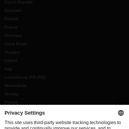
Czech Republic
Denmark
Finland
France
Germany
Great Britain
Hungary
Ireland
Italy
Luxembourg
(
FR
DE
)
Netherlands
Norway
Poland
Portugal
Romania
Slovakia