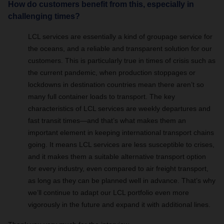
How do customers benefit from this, especially in
challenging times?
LCL services are essentially a kind of groupage service for
the oceans, and a reliable and transparent solution for our
customers. This is particularly true in times of crisis such as
the current pandemic, when production stoppages or
lockdowns in destination countries mean there aren’t so
many full container loads to transport. The key
characteristics of LCL services are weekly departures and
fast transit times—and that’s what makes them an
important element in keeping international transport chains
going. It means LCL services are less susceptible to crises,
and it makes them a suitable alternative transport option
for every industry, even compared to air freight transport,
as long as they can be planned well in advance. That’s why
we’ll continue to adapt our LCL portfolio even more
vigorously in the future and expand it with additional lines.