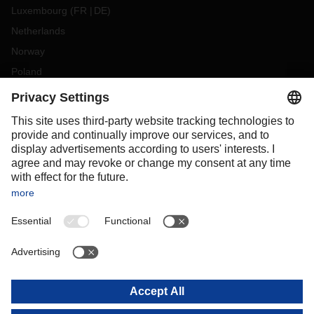
Luxembourg
(
FR
DE
)
Netherlands
Norway
Poland
Portugal
Romania
Slovakia
Spain
Sweden
Switzerland
(
DE
FR
)
Turkey
OCEANIA
Australia
New Zealand