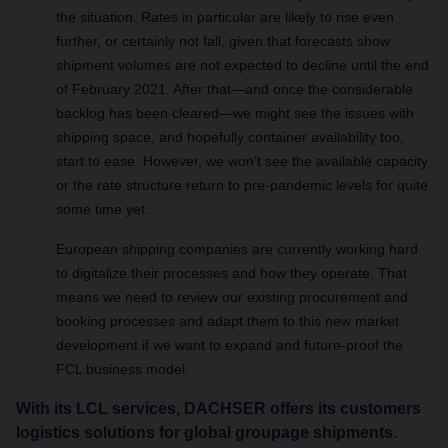
the situation.
Rates in particular are likely to rise even
further, or certainly not fall, given that forecasts show
shipment volumes are not expected to decline until the end
of February 2021.
After that—and once the considerable
backlog has been cleared—we might see the issues with
shipping space, and hopefully container availability too,
start to ease. However, we won’t see the available capacity
or the rate structure return to pre-pandemic levels for quite
some time yet.
European shipping companies are currently working hard
to digitalize their processes and how they operate. That
means we need to review our existing procurement and
booking processes and adapt them to this new market
development if we want to expand and future-proof the
FCL business model.
With its LCL services, DACHSER offers its customers
logistics solutions for global groupage shipments.