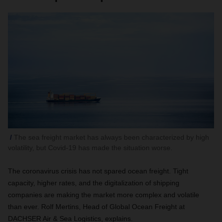
The sea freight market has always been characterized by high
volatility, but Covid-19 has made the situation worse.
The coronavirus crisis has not spared ocean freight. Tight
capacity, higher rates, and the digitalization of shipping
companies are making the market more complex and volatile
than ever. Rolf Mertins, Head of Global Ocean Freight at
DACHSER Air & Sea Logistics, explains.