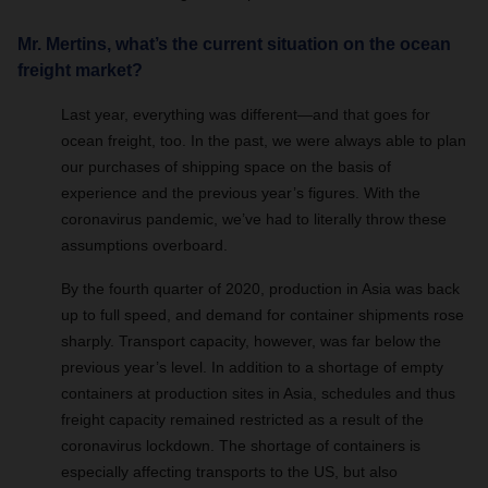
Mr. Mertins, what’s the current situation on the ocean
freight market?
Last year, everything was different—and that goes for
ocean freight, too. In the past, we were always able to plan
our purchases of shipping space on the basis of
experience and the previous year’s figures. With the
coronavirus pandemic, we’ve had to literally throw these
assumptions overboard.
By the fourth quarter of 2020, production in Asia was back
up to full speed, and demand for container shipments rose
sharply. Transport capacity, however, was far below the
previous year’s level. In addition to a shortage of empty
containers at production sites in Asia, schedules and thus
freight capacity remained restricted as a result of the
coronavirus lockdown. The shortage of containers is
especially affecting transports to the US, but also