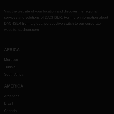
Visit the website of your location and discover the regional
services and solutions of DACHSER. For more information about
DACHSER from a global perspective switch to our corporate
website:
dachser.com
AFRICA
Morocco
Tunisia
South Africa
AMERICA
Argentina
Brazil
Canada