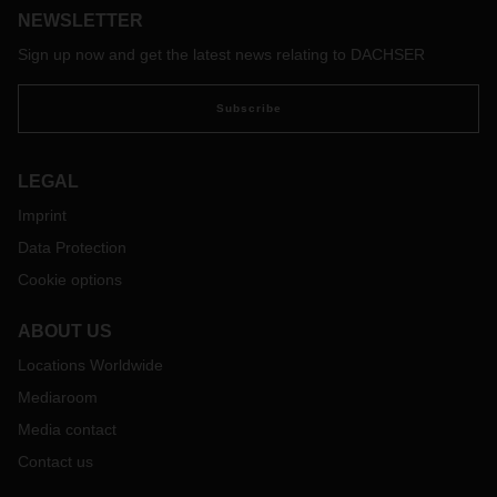
NEWSLETTER
Sign up now and get the latest news relating to DACHSER
Subscribe
LEGAL
Imprint
Data Protection
Cookie options
ABOUT US
Locations Worldwide
Mediaroom
Media contact
Contact us