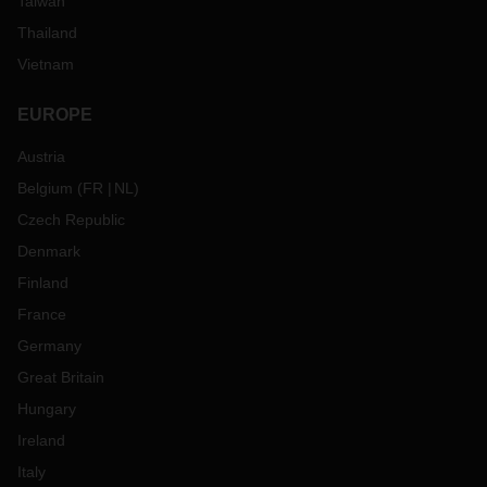
Taiwan
Thailand
Vietnam
EUROPE
Austria
Belgium
(
FR
NL
)
Czech Republic
Denmark
Finland
France
Germany
Great Britain
Hungary
Ireland
Italy