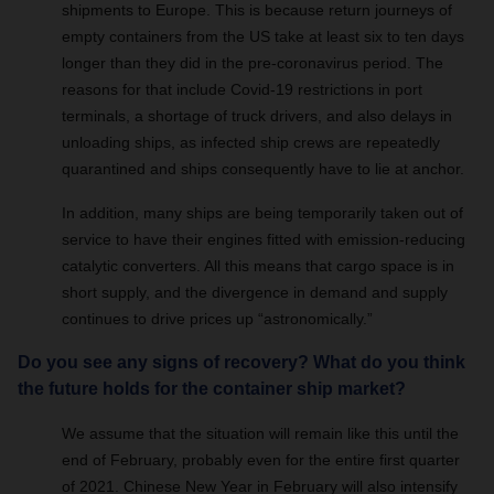
shipments to Europe. This is because return journeys of
empty containers from the US take at least six to ten days
longer than they did in the pre-coronavirus period. The
reasons for that include Covid-19 restrictions in port
terminals, a shortage of truck drivers, and also delays in
unloading ships, as infected ship crews are repeatedly
quarantined and ships consequently have to lie at anchor.
In addition, many ships are being temporarily taken out of
service to have their engines fitted with emission-reducing
catalytic converters. All this means that cargo space is in
short supply, and the divergence in demand and supply
continues to drive prices up “astronomically.”
Do you see any signs of recovery? What do you think
the future holds for the container ship market?
We assume that the situation will remain like this until the
end of February, probably even for the entire first quarter
of 2021. Chinese New Year in February will also intensify