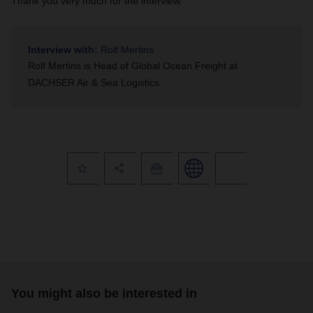
Thank you very much for the interview.
Interview with:
Rolf Mertins
Rolf Mertins is
Head of Global Ocean Freight at
DACHSER Air & Sea Logistics.
You might also be interested in