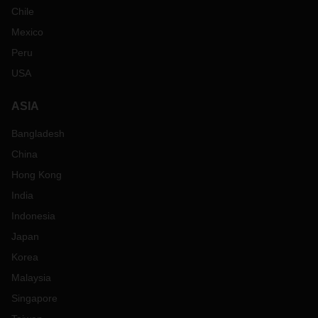
Chile
Mexico
Peru
USA
ASIA
Bangladesh
China
Hong Kong
India
Indonesia
Japan
Korea
Malaysia
Singapore