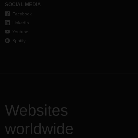
SOCIAL MEDIA
Facebook
LinkedIn
Youtube
Spotify
Websites
worldwide