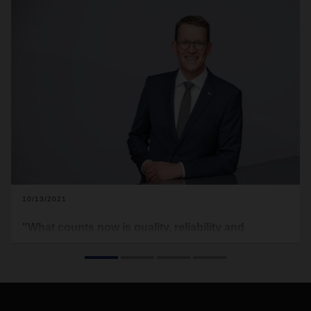
10/13/2021
"What counts now is quality, reliability and
transparency"
Bottlenecks and disruptions in global supply chains are
unsettling markets. Supply chain planning has become a
matter for the top management. DACHSER CEO Burkhard
Eling on changing demands on the logistics partner.