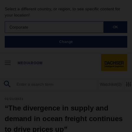
Select a different country, or region, to see specific content for
your location!
Corporate
OK
Change
MEDIAROOM
Watchlist
(0)
01/21/2021
“The divergence in supply and
demand in ocean freight continues
to drive prices up”