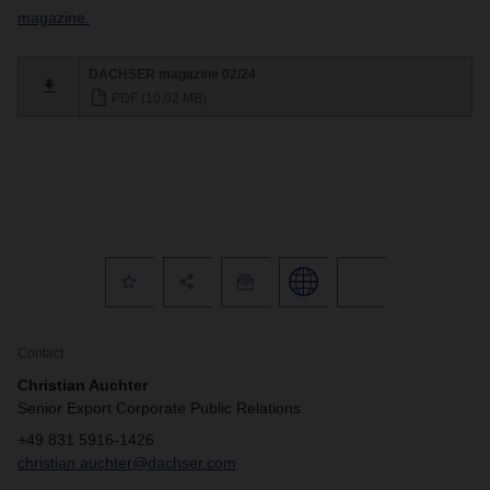
magazine.
DACHSER magazine 02/24
PDF (10,02 MB)
Contact
Christian Auchter
Senior Export Corporate Public Relations
+49 831 5916-1426
christian.auchter@dachser.com