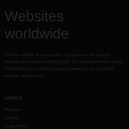
Websites
worldwide
Visit the website of your location and discover the regional
services and solutions of DACHSER. For more information about
DACHSER from a global perspective switch to our corporate
website:
dachser.com
AFRICA
Morocco
Tunisia
South Africa