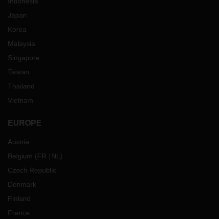
Indonesia
Japan
Korea
Malaysia
Singapore
Taiwan
Thailand
Vietnam
EUROPE
Austria
Belgium
(
FR
NL
)
Czech Republic
Denmark
Finland
France