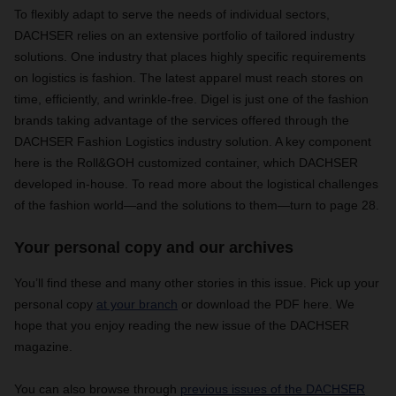
To flexibly adapt to serve the needs of individual sectors,
DACHSER relies on an extensive portfolio of tailored industry
solutions. One industry that places highly specific requirements
on logistics is fashion. The latest apparel must reach stores on
time, efficiently, and wrinkle-free. Digel is just one of the fashion
brands taking advantage of the services offered through the
DACHSER Fashion Logistics industry solution. A key component
here is the Roll&GOH customized container, which DACHSER
developed in-house. To read more about the logistical challenges
of the fashion world—and the solutions to them—turn to page 28.
Your personal copy and our archives
You’ll find these and many other stories in this issue. Pick up your
personal copy
at your branch
or download the PDF here. We
hope that you enjoy reading the new issue of the DACHSER
magazine.
You can also browse through
previous issues of the DACHSER