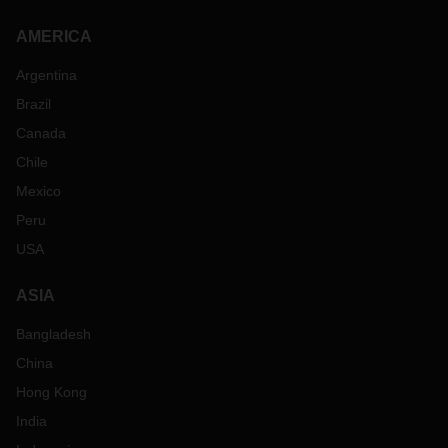
AMERICA
Argentina
Brazil
Canada
Chile
Mexico
Peru
USA
ASIA
Bangladesh
China
Hong Kong
India