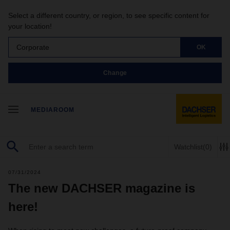
Select a different country, or region, to see specific content for
your location!
Corporate
OK
Change
MEDIAROOM
Watchlist
(0)
07/31/2024
The new DACHSER magazine is
here!