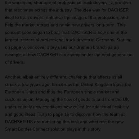
the worsening shortage of professional truck drivers—a problem
that resonates across the industry. The idea was for DACHSER
itself to train drivers, enhance the image of the profession, and
help the market attract and retain new drivers long-term. This
concept soon began to bear fruit: DACHSER is now one of the
largest trainers of professional truck drivers in Germany. Starting
on page 6, our cover story uses our Bremen branch as an
example of how DACHSER is a champion for the next generation
of drivers.
Another, albeit entirely different, challenge that affects us all
struck a few years ago: Brexit saw the United Kingdom leave the
European Union and thus the European single market and
customs union. Managing the flow of goods to and from the UK
under entirely new conditions now called for additional flexibility
and good ideas. Turn to page 16 to discover how the team at
DACHSER UK are mastering this task and what role the new
Smart Border Connect solution plays in this story.