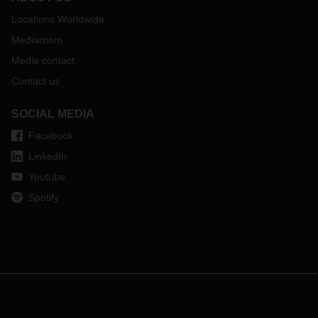
Locations Worldwide
Mediaroom
Media contact
Contact us
SOCIAL MEDIA
Facebook
LinkedIn
Youtube
Spotify