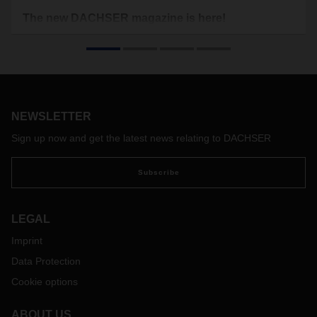
The new DACHSER magazine is here!
These turbulent times leave no one untouched. Political
power shifts, economic downturns, geopolitical trouble spots,
the increasingly acute climate crisis, but also
groundbreaking technological developments in digitalization
and artificial intelligence—all of this makes it more difficult
and at the same time more necessary than ever to act with
NEWSLETTER
foresight.
Sign up now and get the latest news relating to DACHSER
Subscribe
LEGAL
Imprint
Data Protection
Cookie options
ABOUT US