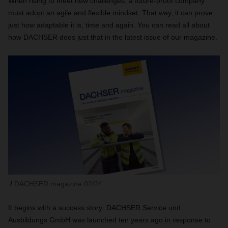
When rising to meet new challenges, a future-proof company
must adopt an agile and flexible mindset. That way, it can prove
just how adaptable it is, time and again. You can read all about
how DACHSER does just that in the latest issue of our magazine.
DACHSER magazine 02/24
It begins with a success story: DACHSER Service und
Ausbildungs GmbH was launched ten years ago in response to