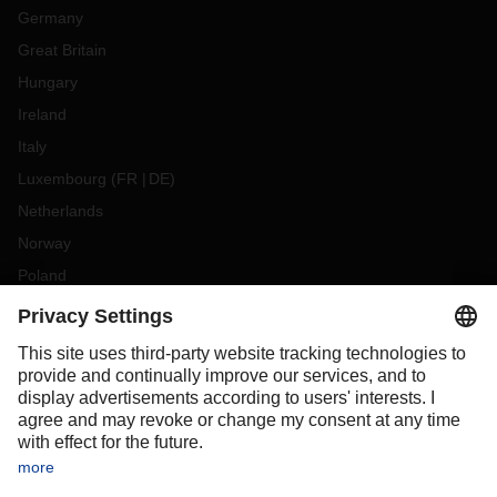
Germany
Great Britain
Hungary
Ireland
Italy
Luxembourg
(
FR
DE
)
Netherlands
Norway
Poland
Portugal
Romania
Slovakia
Spain
Sweden
Switzerland
(
DE
FR
)