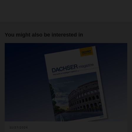
You might also be interested in
11/27/2024