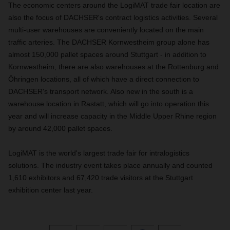
The economic centers around the LogiMAT trade fair location are
also the focus of DACHSER's contract logistics activities. Several
multi-user warehouses are conveniently located on the main
traffic arteries. The DACHSER Kornwestheim group alone has
almost 150,000 pallet spaces around Stuttgart - in addition to
Kornwestheim, there are also warehouses at the Rottenburg and
Öhringen locations, all of which have a direct connection to
DACHSER's transport network. Also new in the south is a
warehouse location in Rastatt, which will go into operation this
year and will increase capacity in the Middle Upper Rhine region
by around 42,000 pallet spaces.
LogiMAT is the world's largest trade fair for intralogistics
solutions. The industry event takes place annually and counted
1,610 exhibitors and 67,420 trade visitors at the Stuttgart
exhibition center last year.