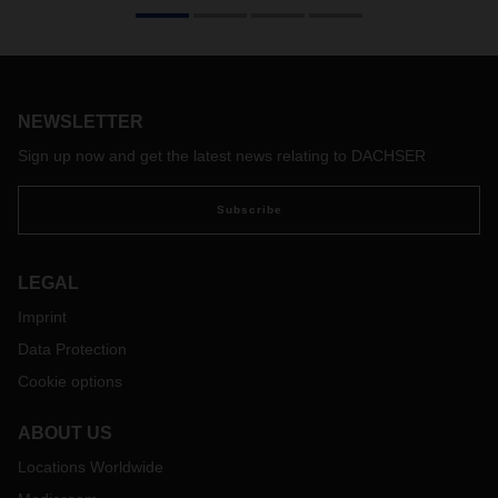
Solutions to the driver shortage are needed. As a structural
problem, it is one of the limiting factors in logistics in
Germany, Europe and the world. Ten years ago, DACHSER
founded a subsidiary dedicated to recruiting, training and
NEWSLETTER
retaining drivers in the long term. Managing Director Hendrik
Jansen has led the initiative since the beginning.
Sign up now and get the latest news relating to DACHSER
Subscribe
LEGAL
Imprint
Data Protection
Cookie options
ABOUT US
Locations Worldwide