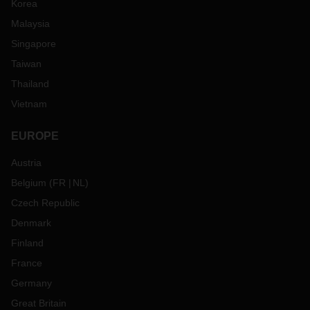
Korea
Malaysia
Singapore
Taiwan
Thailand
Vietnam
EUROPE
Austria
Belgium
(
FR
NL
)
Czech Republic
Denmark
Finland
France
Germany
Great Britain