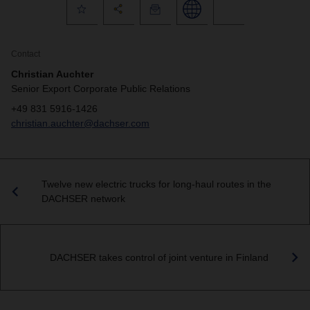
Contact
Christian Auchter
Senior Export Corporate Public Relations
+49 831 5916-1426
christian.auchter@dachser.com
Twelve new electric trucks for long-haul routes in the
DACHSER network
DACHSER takes control of joint venture in Finland