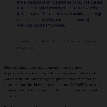
the expansion of our warehouse capacities but are
also increasingly focusing on innovative warehouse
technologies. This enables us to maintain our high
quality level and at the same time reduce the
workload on our employees.”
Thomas Klare, Head of Corporate Contract Logistics at
DACHSER
Different solutions are used depending on customer
requirements. For example, collaborative robots (cobots), which
work side by side with employees, provide support for routine
tasks and more flexibility in the warehouse. DACHSER is already
using this reliable technology for value-added services in food
logistics.