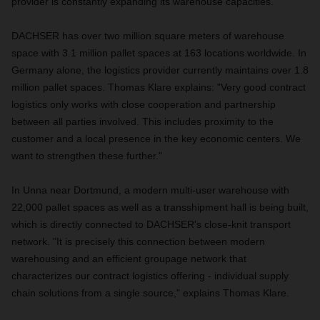
provider is constantly expanding its warehouse capacities.
DACHSER has over two million square meters of warehouse
space with 3.1 million pallet spaces at 163 locations worldwide. In
Germany alone, the logistics provider currently maintains over 1.8
million pallet spaces. Thomas Klare explains: "Very good contract
logistics only works with close cooperation and partnership
between all parties involved. This includes proximity to the
customer and a local presence in the key economic centers. We
want to strengthen these further."
In Unna near Dortmund, a modern multi-user warehouse with
22,000 pallet spaces as well as a transshipment hall is being built,
which is directly connected to DACHSER's close-knit transport
network. "It is precisely this connection between modern
warehousing and an efficient groupage network that
characterizes our contract logistics offering - individual supply
chain solutions from a single source," explains Thomas Klare.