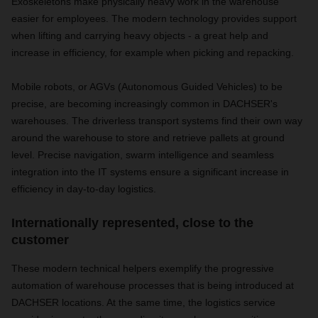
Exoskeletons make physically heavy work in the warehouse
easier for employees. The modern technology provides support
when lifting and carrying heavy objects - a great help and
increase in efficiency, for example when picking and repacking.
Mobile robots, or AGVs (Autonomous Guided Vehicles) to be
precise, are becoming increasingly common in DACHSER's
warehouses. The driverless transport systems find their own way
around the warehouse to store and retrieve pallets at ground
level. Precise navigation, swarm intelligence and seamless
integration into the IT systems ensure a significant increase in
efficiency in day-to-day logistics.
Internationally represented, close to the
customer
These modern technical helpers exemplify the progressive
automation of warehouse processes that is being introduced at
DACHSER locations. At the same time, the logistics service