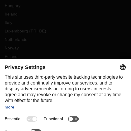
Hungary
Ireland
Italy
Luxembourg
(
FR
DE
)
Netherlands
Norway
Poland
Portugal
Romania
Slovakia
Spain
Sweden
Switzerland
(
DE
FR
)
Turkey
OCEANIA