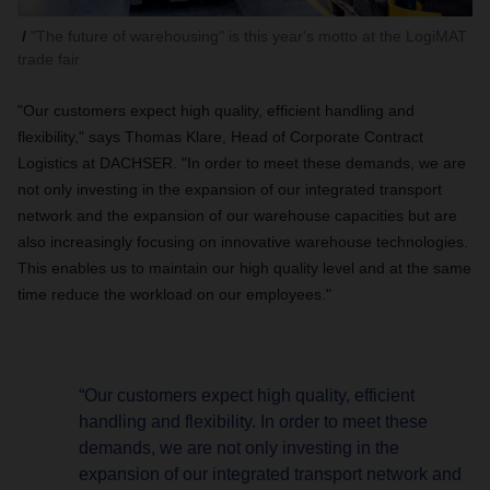
"The future of warehousing" is this year's motto at the LogiMAT
trade fair
"Our customers expect high quality, efficient handling and
flexibility," says Thomas Klare, Head of Corporate Contract
Logistics at DACHSER. "In order to meet these demands, we are
not only investing in the expansion of our integrated transport
network and the expansion of our warehouse capacities but are
also increasingly focusing on innovative warehouse technologies.
This enables us to maintain our high quality level and at the same
time reduce the workload on our employees."
“Our customers expect high quality, efficient
handling and flexibility. In order to meet these
demands, we are not only investing in the
expansion of our integrated transport network and