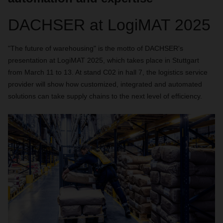
DACHSER at LogiMAT 2025
"The future of warehousing" is the motto of DACHSER's
presentation at LogiMAT 2025, which takes place in Stuttgart
from March 11 to 13. At stand C02 in hall 7, the logistics service
provider will show how customized, integrated and automated
solutions can take supply chains to the next level of efficiency.