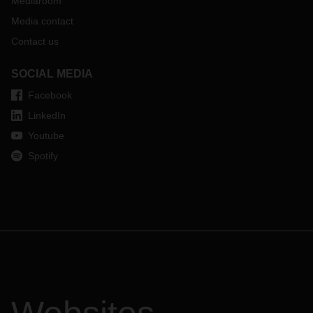
Mediaroom
Media contact
Contact us
SOCIAL MEDIA
Facebook
LinkedIn
Youtube
Spotify