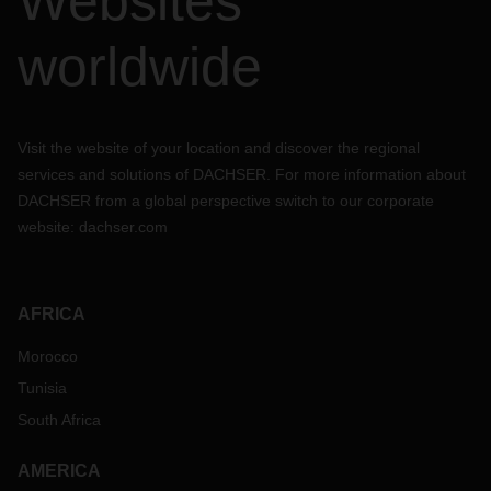
Websites
worldwide
Visit the website of your location and discover the regional
services and solutions of DACHSER. For more information about
DACHSER from a global perspective switch to our corporate
website:
dachser.com
AFRICA
Morocco
Tunisia
South Africa
AMERICA