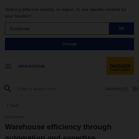
Select a different country, or region, to see specific content for
your location!
Corporate
OK
Change
MEDIAROOM
Watchlist
(0)
back
01/23/2025
Warehouse efficiency through
automation and expertise