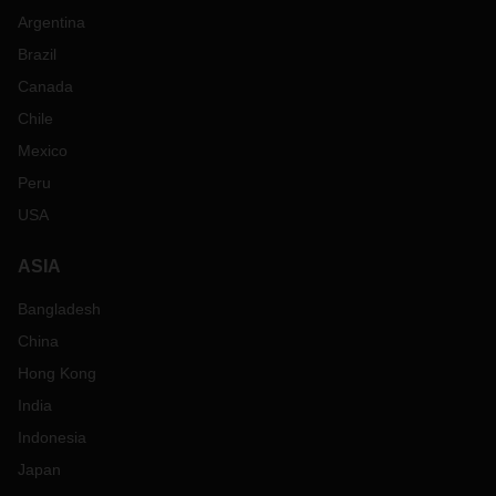
Argentina
Brazil
Canada
Chile
Mexico
Peru
USA
ASIA
Bangladesh
China
Hong Kong
India
Indonesia
Japan