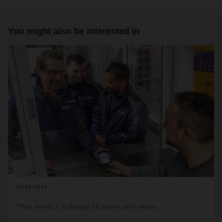
You might also be interested in
10/29/2024
"We need a cultural change and more
appreciation"