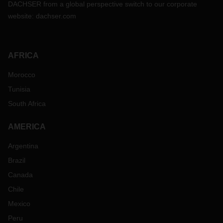
DACHSER from a global perspective switch to our corporate
website:
dachser.com
AFRICA
Morocco
Tunisia
South Africa
AMERICA
Argentina
Brazil
Canada
Chile
Mexico
Peru