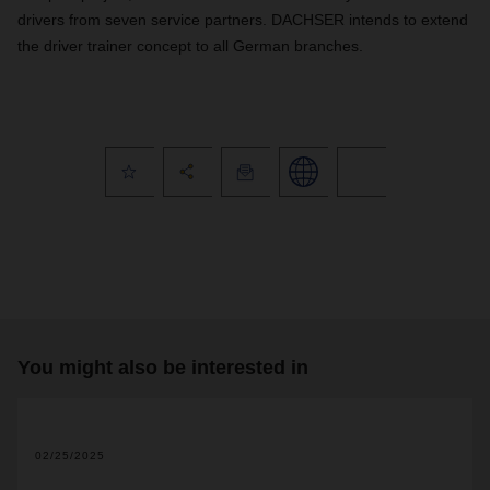
drivers from seven service partners. DACHSER intends to extend
the driver trainer concept to all German branches.
You might also be interested in
2
02/25/2025