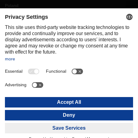
Poland
Portugal
Romania
Slovakia
Spain
Sweden
Switzerland
(
DE
FR
)
Turkey
OCEANIA
Australia
New Zealand