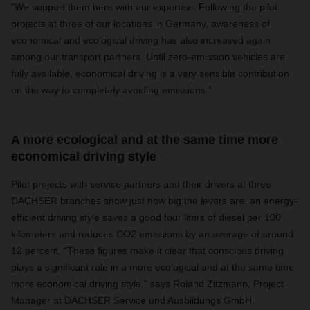
"We support them here with our expertise. Following the pilot
projects at three of our locations in Germany, awareness of
economical and ecological driving has also increased again
among our transport partners. Until zero-emission vehicles are
fully available, economical driving is a very sensible contribution
on the way to completely avoiding emissions."
A more ecological and at the same time more
economical driving style
Pilot projects with service partners and their drivers at three
DACHSER branches show just how big the levers are: an energy-
efficient driving style saves a good four liters of diesel per 100
kilometers and reduces CO2 emissions by an average of around
12 percent. "These figures make it clear that conscious driving
plays a significant role in a more ecological and at the same time
more economical driving style," says Roland Zitzmann, Project
Manager at DACHSER Service und Ausbildungs GmbH.