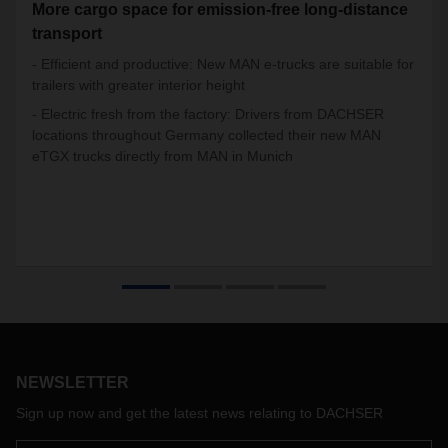
More cargo space for emission-free long-distance
transport
- Efficient and productive: New MAN e-trucks are suitable for
trailers with greater interior height
- Electric fresh from the factory: Drivers from DACHSER
locations throughout Germany collected their new MAN
eTGX trucks directly from MAN in Munich
NEWSLETTER
Sign up now and get the latest news relating to DACHSER