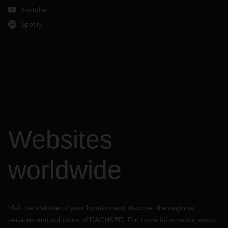
Youtube
Spotify
Websites
worldwide
Visit the website of your location and discover the regional
services and solutions of DACHSER. For more information about