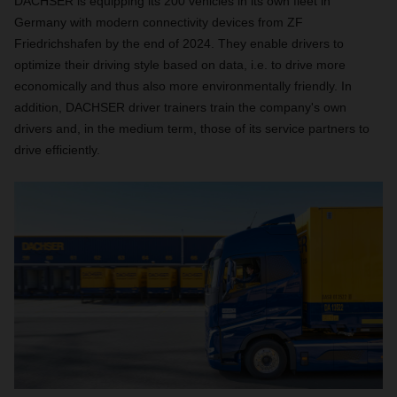
DACHSER is equipping its 200 vehicles in its own fleet in
Germany with modern connectivity devices from ZF
Friedrichshafen by the end of 2024. They enable drivers to
optimize their driving style based on data, i.e. to drive more
economically and thus also more environmentally friendly. In
addition, DACHSER driver trainers train the company's own
drivers and, in the medium term, those of its service partners to
drive efficiently.