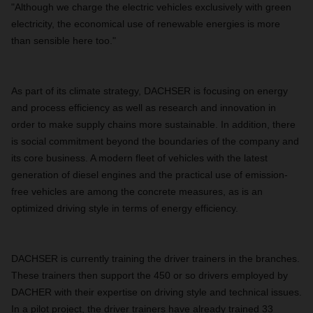
"Although we charge the electric vehicles exclusively with green
electricity, the economical use of renewable energies is more
than sensible here too."
As part of its climate strategy, DACHSER is focusing on energy
and process efficiency as well as research and innovation in
order to make supply chains more sustainable. In addition, there
is social commitment beyond the boundaries of the company and
its core business. A modern fleet of vehicles with the latest
generation of diesel engines and the practical use of emission-
free vehicles are among the concrete measures, as is an
optimized driving style in terms of energy efficiency.
DACHSER is currently training the driver trainers in the branches.
These trainers then support the 450 or so drivers employed by
DACHER with their expertise on driving style and technical issues.
In a pilot project, the driver trainers have already trained 33