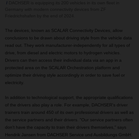
DACHSER is equipping its 200 vehicles in its own fleet in
Germany with modern connectivity devices from ZF
Friedrichshafen by the end of 2024.
The devices, known as SCALAR Connectivity Devices, allow
conclusions to be drawn about driving style from the vehicle data
read out. They work manufacturer-independently for all types of
drive, from diesel and electric motors to hydrogen vehicles.
Drivers can then access their individual data via an app in a
protected area on the SCALAR Orchestration platform and
optimize their driving style accordingly in order to save fuel or
electricity.
In addition to technological support, the appropriate qualifications
of the drivers also play a role. For example, DACHSER's driver
trainers train around 450 of its own professional drivers as well as
the service partners and their drivers. "Our service partners often
don't have the capacity to train their drivers themselves," says
Hendrik Jansen from DACHSER Service und Ausbildungs GmbH.