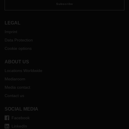
Subscribe
LEGAL
Imprint
Data Protection
Cookie options
ABOUT US
Locations Worldwide
Mediaroom
Media contact
Contact us
SOCIAL MEDIA
Facebook
LinkedIn