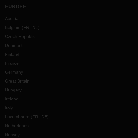
EUROPE
Austria
Belgium
(
FR
NL
)
Czech Republic
Denmark
Finland
France
Germany
Great Britain
Hungary
Ireland
Italy
Luxembourg
(
FR
DE
)
Netherlands
Norway