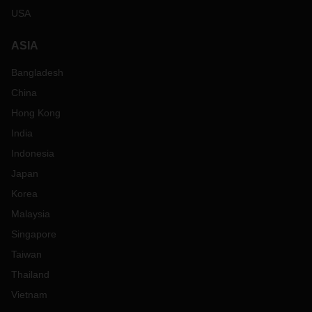
USA
ASIA
Bangladesh
China
Hong Kong
India
Indonesia
Japan
Korea
Malaysia
Singapore
Taiwan
Thailand
Vietnam