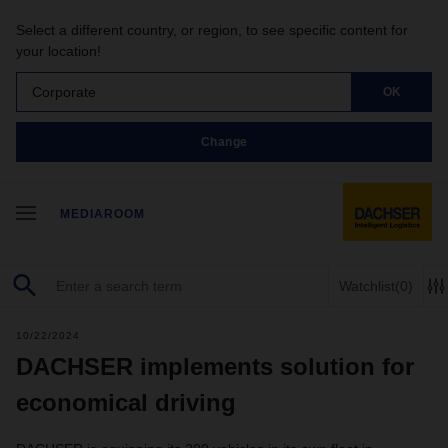
Select a different country, or region, to see specific content for
your location!
Corporate
OK
Change
MEDIAROOM
Watchlist
(0)
10/22/2024
DACHSER implements solution for
economical driving