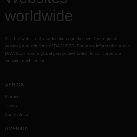
worldwide
Visit the website of your location and discover the regional
services and solutions of DACHSER. For more information about
DACHSER from a global perspective switch to our corporate
website:
dachser.com
AFRICA
Morocco
Tunisia
South Africa
AMERICA