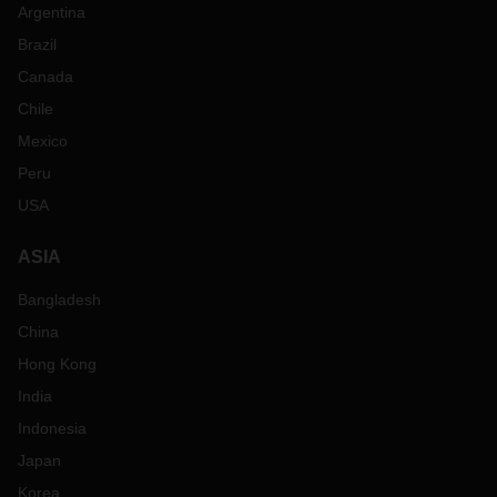
Argentina
Brazil
Canada
Chile
Mexico
Peru
USA
ASIA
Bangladesh
China
Hong Kong
India
Indonesia
Japan
Korea