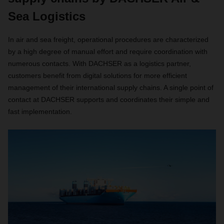
Sea Logistics
In air and sea freight, operational procedures are characterized
by a high degree of manual effort and require coordination with
numerous contacts. With DACHSER as a logistics partner,
customers benefit from digital solutions for more efficient
management of their international supply chains. A single point of
contact at DACHSER supports and coordinates their simple and
fast implementation.