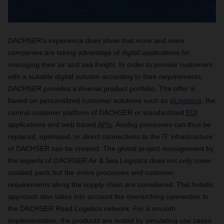
DACHSER's experience does show that more and more
companies are taking advantage of digital applications for
managing their air and sea freight. In order to provide customers
with a suitable digital solution according to their requirements,
DACHSER provides a diverse product portfolio. The offer is
based on personalized customer solutions such as
eLogistics
, the
central customer platform of DACHSER or standardized
EDI
applications and web based
APIs
. Analog processes can thus be
replaced, optimized, or direct connections to the IT infrastructure
of DACHSER can be created. The global project management by
the experts of DACHSER Air & Sea Logistics does not only cover
isolated parts but the entire processes and customer
requirements along the supply chain are considered. This holistic
approach also takes into account the overarching connection to
the DACHSER Road Logistics network. For a smooth
implementation, the products are tested by simulating use cases