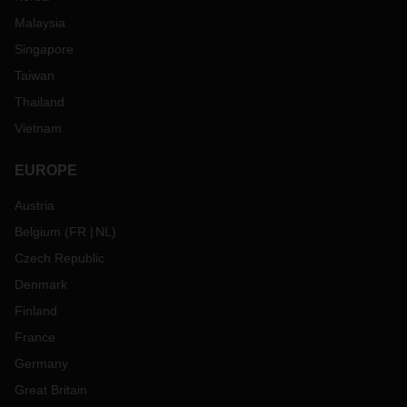
Malaysia
Singapore
Taiwan
Thailand
Vietnam
EUROPE
Austria
Belgium
(
FR
NL
)
Czech Republic
Denmark
Finland
France
Germany
Great Britain