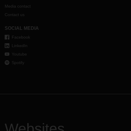
Media contact
Contact us
SOCIAL MEDIA
Facebook
LinkedIn
Youtube
Spotify
Websites