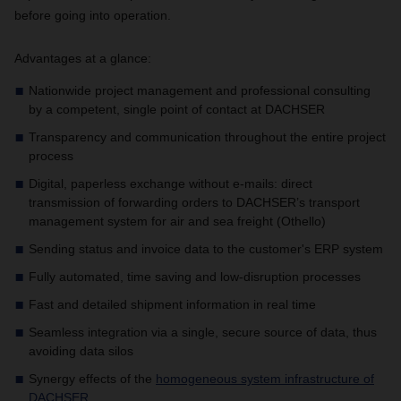
before going into operation.
Advantages at a glance:
Nationwide project management and professional consulting
by a competent, single point of contact at DACHSER
Transparency and communication throughout the entire project
process
Digital, paperless exchange without e-mails: direct
transmission of forwarding orders to DACHSER’s transport
management system for air and sea freight (Othello)
Sending status and invoice data to the customer's ERP system
Fully automated, time saving and low-disruption processes
Fast and detailed shipment information in real time
Seamless integration via a single, secure source of data, thus
avoiding data silos
Synergy effects of the
homogeneous system infrastructure of
DACHSER