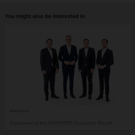
You might also be interested in
03/01/2024
Statement of the DACHSER Executive Board
Right-wing extremist ideas and intolerance are not