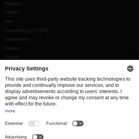
Hungary
Ireland
Italy
Luxembourg
(
FR
DE
)
Netherlands
Norway
Poland
Portugal
Romania
Slovakia
Spain
Sweden
Switzerland
(
DE
FR
)
Turkey
OCEANIA