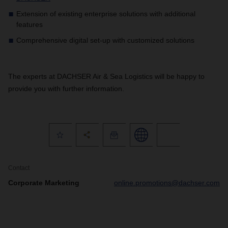
Extension of existing enterprise solutions with additional
features
Comprehensive digital set-up with customized solutions
The experts at DACHSER Air & Sea Logistics will be happy to
provide you with further information.
Contact
Corporate Marketing
online.promotions@dachser.com