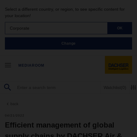
Select a different country, or region, to see specific content for
your location!
Corporate
OK
Change
MEDIAROOM
Watchlist
(0)
back
04/21/2022
Efficient management of global
supply chains by DACHSER Air &