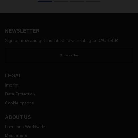
compatible with DACHSER’s values. The DACHSER
Executive Board therefore takes a clear stance against all
forms of political extremism.
NEWSLETTER
Sign up now and get the latest news relating to DACHSER
Subscribe
LEGAL
Imprint
Data Protection
Cookie options
ABOUT US
Locations Worldwide
Mediaroom